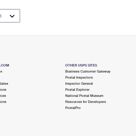
S.COM
OTHER USPS SITES
me
Business Customer Gateway
Postal Inspectors
dates
Inspector General
ions
Postal Explorer
ices
National Postal Museum
ions
Resources for Developers
PostalPro