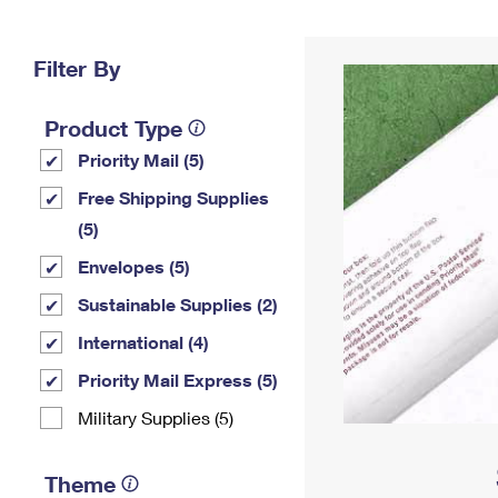
Change My
Rent/
Address
PO
Filter By
Product Type
Priority Mail (5)
Free Shipping Supplies
(5)
Envelopes (5)
Sustainable Supplies (2)
International (4)
Priority Mail Express (5)
Military Supplies (5)
Theme