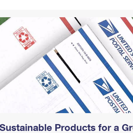
Tracking
Rent or Renew PO Box
Business Supplies
Renew a
Free Boxes
Click-N-Ship
Look Up
 Box
HS Codes
Transit Time Map
Sustainable Products for a 