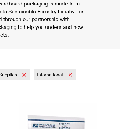
ardboard packaging is made from
s Sustainable Forestry Initiative or
d through our partnership with
ackaging to help you understand how
cts.
 Supplies
International