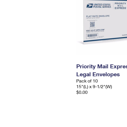
Priority Mail Expr
Legal Envelopes
Pack of 10
15"(L) x 9-1/2"(W)
$0.00