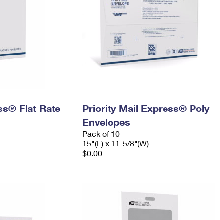
ess® Flat Rate
Priority Mail Express® Poly
Envelopes
Pack of 10
15"(L) x 11-5/8"(W)
$0.00