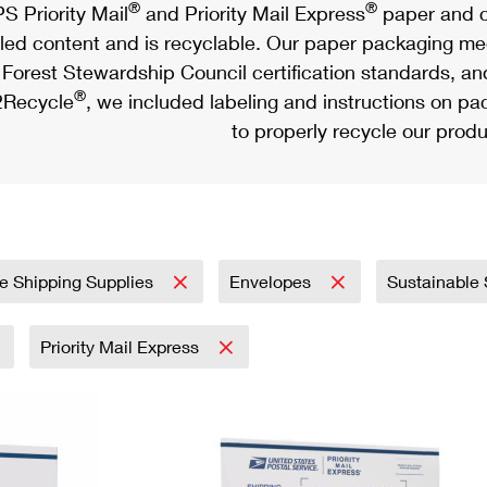
®
®
S Priority Mail
and Priority Mail Express
paper and c
led content and is recyclable. Our paper packaging meet
Forest Stewardship Council certification standards, an
®
Recycle
, we included labeling and instructions on p
to properly recycle our produ
e Shipping Supplies
Envelopes
Sustainable
Priority Mail Express