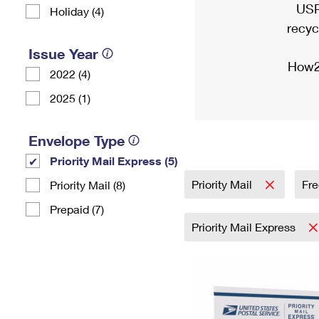
USP
Holiday (4)
recyc
Issue Year
How2
2022 (4)
2025 (1)
Envelope Type
Priority Mail Express (5)
Priority Mail
Fre
Priority Mail (8)
Prepaid (7)
Priority Mail Express