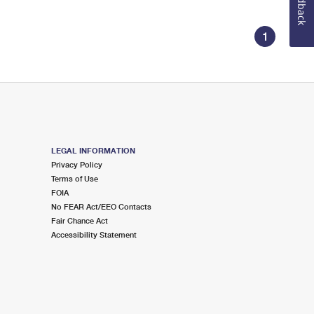
Feedback
1
LEGAL INFORMATION
Privacy Policy
Terms of Use
FOIA
No FEAR Act/EEO Contacts
Fair Chance Act
Accessibility Statement