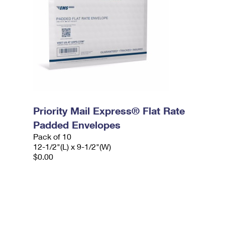
Priority Mail Express® Flat Rate
Padded Envelopes
Pack of 10
12-1/2"(L) x 9-1/2"(W)
$0.00