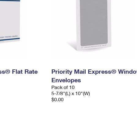
ess® Flat Rate
Priority Mail Express® Wind
Envelopes
Pack of 10
5-7/8"(L) x 10"(W)
$0.00