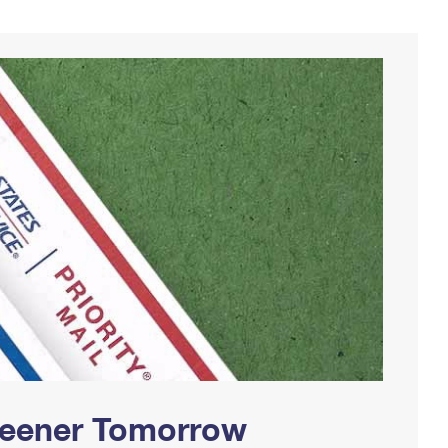
Greener Tomorrow