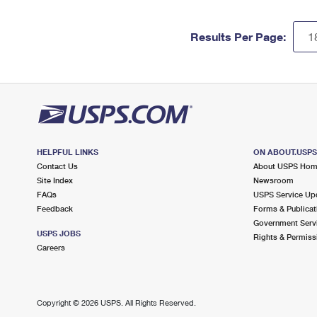
Results Per Page:
HELPFUL LINKS
ON ABOUT.USP
Contact Us
About USPS Ho
Site Index
Newsroom
FAQs
USPS Service Up
Feedback
Forms & Publicat
Government Serv
USPS JOBS
Rights & Permiss
Careers
Copyright ©
2026 USPS. All Rights Reserved.