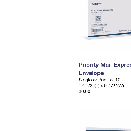
Priority Mail Expr
Envelope
Single or Pack of 10
12-1/2"(L) x 9-1/2"(W)
$0.00