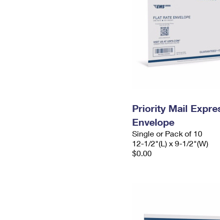
Priority Mail Expr
Envelope
Single or Pack of 10
12-1/2"(L) x 9-1/2"(W)
$0.00