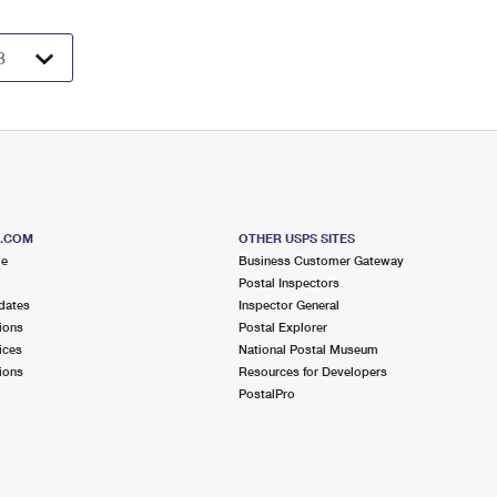
S.COM
OTHER USPS SITES
me
Business Customer Gateway
Postal Inspectors
dates
Inspector General
ions
Postal Explorer
ices
National Postal Museum
ions
Resources for Developers
PostalPro