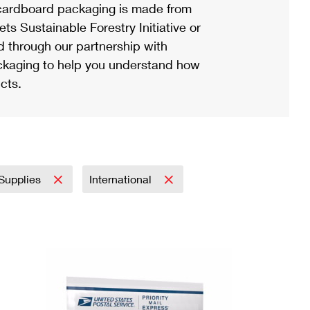
ardboard packaging is made from
s Sustainable Forestry Initiative or
d through our partnership with
ackaging to help you understand how
cts.
 Supplies
International