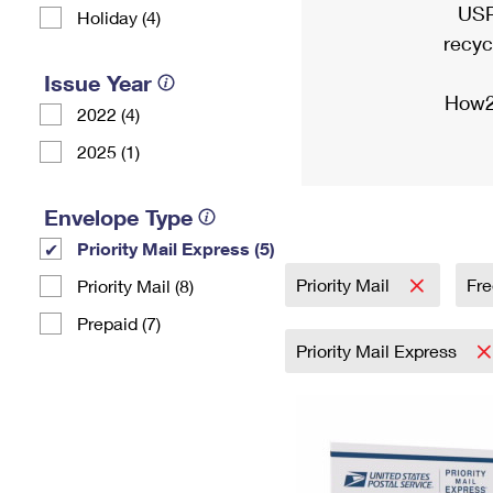
USP
Holiday (4)
recyc
Issue Year
How2
2022 (4)
2025 (1)
Envelope Type
Priority Mail Express (5)
Priority Mail
Fre
Priority Mail (8)
Prepaid (7)
Priority Mail Express