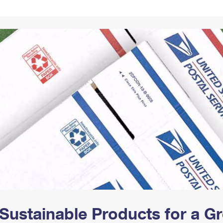
Tracking
Rent or Renew PO Box
Business Supplies
Renew a
Free Boxes
Click-N-Ship
Look Up
 Box
HS Codes
Transit Time Map
Sustainable Products for a 