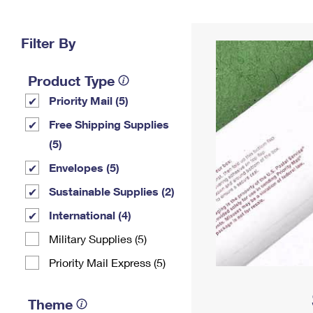
Change My
Rent/
Address
PO
Filter By
Product Type
Priority Mail (5)
Free Shipping Supplies
(5)
Envelopes (5)
Sustainable Supplies (2)
International (4)
Military Supplies (5)
Priority Mail Express (5)
Theme