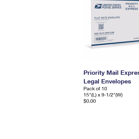
Priority Mail Expr
Legal Envelopes
Pack of 10
15"(L) x 9-1/2"(W)
$0.00