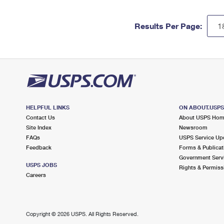
Results Per Page:
HELPFUL LINKS
ON ABOUT.USP
Contact Us
About USPS Ho
Site Index
Newsroom
FAQs
USPS Service Up
Feedback
Forms & Publicat
Government Serv
USPS JOBS
Rights & Permiss
Careers
Copyright ©
2026 USPS. All Rights Reserved.