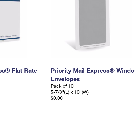
ess® Flat Rate
Priority Mail Express® Wind
Envelopes
Pack of 10
5-7/8"(L) x 10"(W)
$0.00