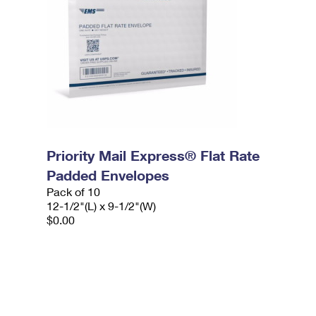
Priority Mail Express® Flat Rate
Padded Envelopes
Pack of 10
12-1/2"(L) x 9-1/2"(W)
$0.00