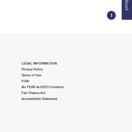
Feedback
1
LEGAL INFORMATION
Privacy Policy
Terms of Use
FOIA
No FEAR Act/EEO Contacts
Fair Chance Act
Accessibility Statement