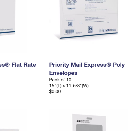
ess® Flat Rate
Priority Mail Express® Poly
Envelopes
Pack of 10
15"(L) x 11-5/8"(W)
$0.00