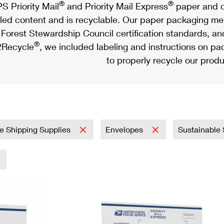
®
®
S Priority Mail
and Priority Mail Express
paper and c
led content and is recyclable. Our paper packaging meet
Forest Stewardship Council certification standards, an
®
Recycle
, we included labeling and instructions on p
to properly recycle our produ
e Shipping Supplies
Envelopes
Sustainable