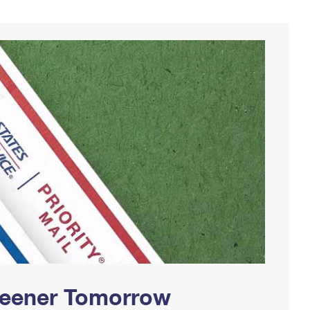
Greener Tomorrow