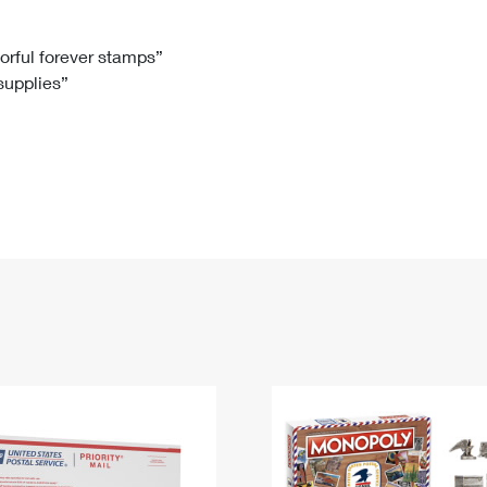
Tracking
Rent or Renew PO Box
Business Supplies
Renew a
Free Boxes
Click-N-Ship
Look Up
 Box
HS Codes
lorful forever stamps”
 supplies”
Transit Time Map