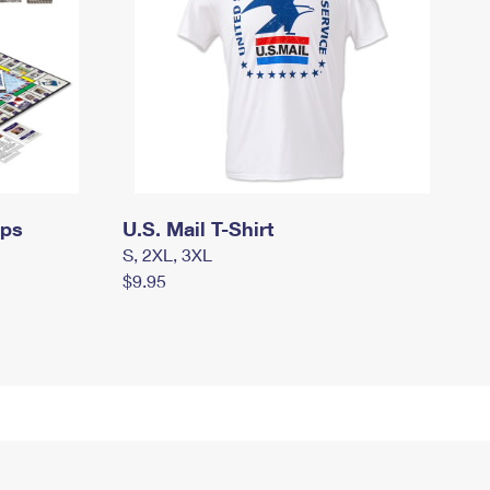
mps
U.S. Mail T-Shirt
S, 2XL, 3XL
$9.95