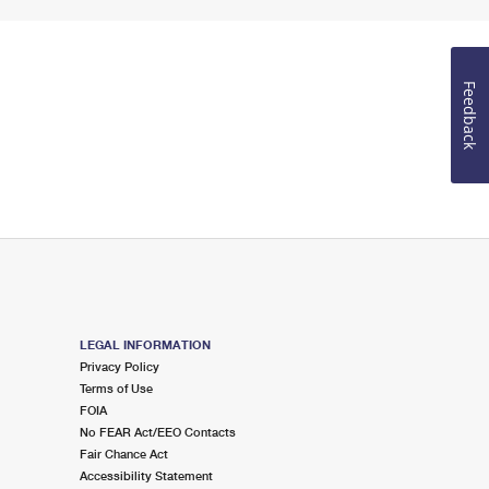
Feedback
LEGAL INFORMATION
Privacy Policy
Terms of Use
FOIA
No FEAR Act/EEO Contacts
Fair Chance Act
Accessibility Statement