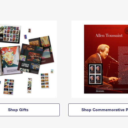
Shop Gifts
Shop Commemorative P