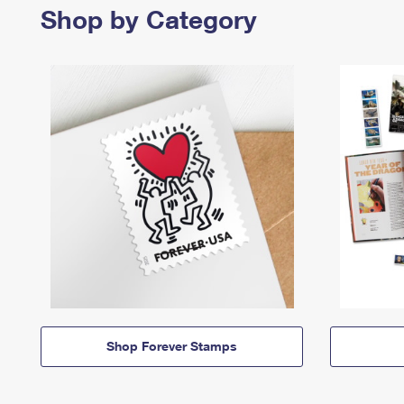
Shop by Category
Shop Forever Stamps