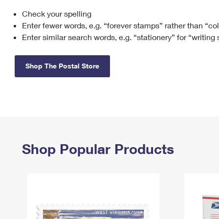
Check your spelling
Change My
Rent/
Address
PO
Enter fewer words, e.g. “forever stamps” rather than “co
Enter similar search words, e.g. “stationery” for “writing
Shop The Postal Store
Shop Popular Products