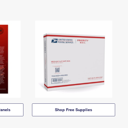
anels
Shop Free Supplies