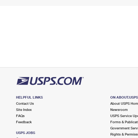
HELPFUL LINKS
ON ABOUT.USP
Contact Us
About USPS Ho
Site Index
Newsroom
FAQs
USPS Service Up
Feedback
Forms & Publicat
Government Serv
USPS JOBS
Rights & Permiss