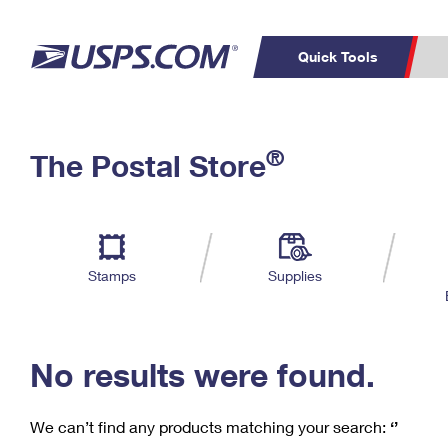
Quick Tools
C
Top Searches
®
The Postal Store
PO BOXES
PASSPORTS
Track a Package
Inf
P
Del
FREE BOXES
L
Stamps
Supplies
P
Schedule a
Calcula
Pickup
No results were found.
We can’t find any products matching your search:
‘’