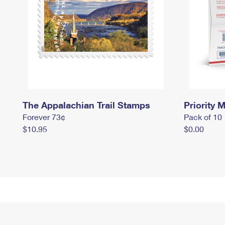
The Appalachian Trail Stamps
Priority M
Forever 73¢
Pack of 10
$10.95
$0.00