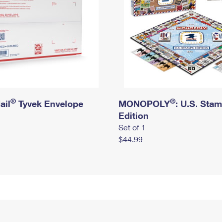
®
®
ail
Tyvek Envelope
MONOPOLY
: U.S. Sta
Edition
Set of 1
$44.99