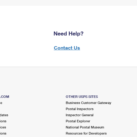
Need Help?
Contact Us
S.COM
OTHER USPS SITES
me
Business Customer Gateway
Postal Inspectors
dates
Inspector General
ions
Postal Explorer
ices
National Postal Museum
ions
Resources for Developers