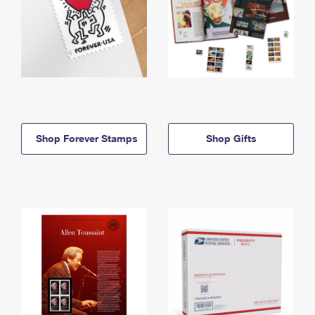
Shop Forever Stamps
Shop Gifts