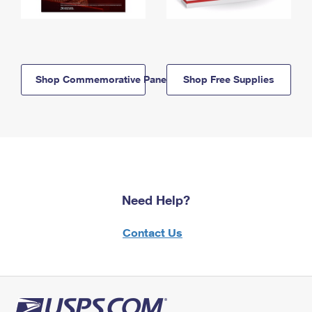
Shop Commemorative Panels
Shop Free Supplies
Need Help?
Contact Us