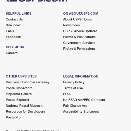
HELPFUL LINKS
ON ABOUT.USPS.COM
Contact Us
About USPS Home
Site Index
Newsroom
FAQs
USPS Service Updates
Feedback
Forms & Publications
Government Services
USPS JOBS
Rights & Permissions
Careers
OTHER USPS SITES
LEGAL INFORMATION
Business Customer Gateway
Privacy Policy
Postal Inspectors
Terms of Use
Inspector General
FOIA
Postal Explorer
No FEAR Act/EEO Contacts
National Postal Museum
Fair Chance Act
Resources for Developers
Accessibility Statement
PostalPro