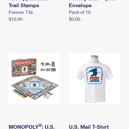
International Business Shipping
Trail Stamps
First-Class Mail International
Envelope
Money Orders
Forever 73¢
Pack of 10
Managing Business Mail
Filing an International Claim
Filing a Claim
$10.95
$0.00
USPS & Web Tools APIs
Requesting an International Refund
Requesting a Refund
Prices
®
MONOPOLY
: U.S.
U.S. Mail T-Shirt