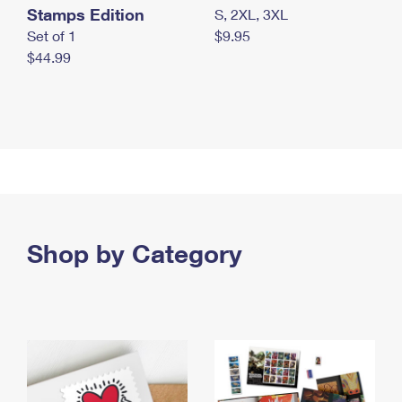
Stamps Edition
S, 2XL, 3XL
Set of 1
$9.95
$44.99
Shop by Category