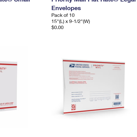
Envelopes
Pack of 10
15"(L) x 9-1/2"(W)
$0.00