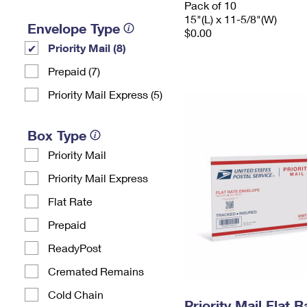
Pack of 10
15"(L) x 11-5/8"(W)
Envelope Type
$0.00
Priority Mail (8)
Prepaid (7)
Priority Mail Express (5)
Box Type
Priority Mail
Priority Mail Express
Flat Rate
Prepaid
ReadyPost
Cremated Remains
Cold Chain
Priority Mail Flat 