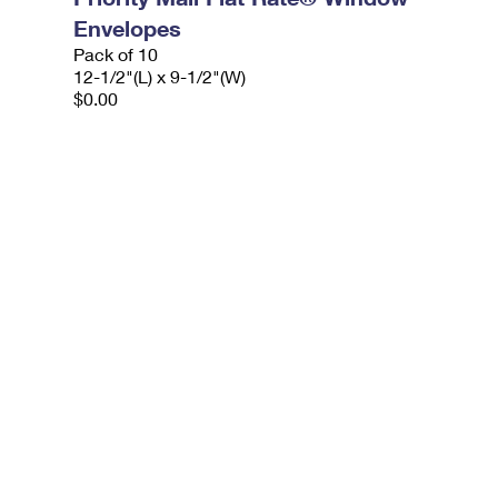
Envelopes
Pack of 10
12-1/2"(L) x 9-1/2"(W)
$0.00