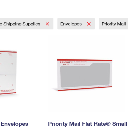
Tracking
Rent or Renew PO Box
Business Supplies
Renew a
Free Boxes
Click-N-Ship
Look Up
 Box
HS Codes
Transit Time Map
e Shipping Supplies
Envelopes
Priority Mail
y Envelopes
Priority Mail Flat Rate® Small