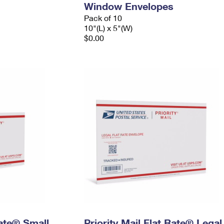
Window Envelopes
Pack of 10
10"(L) x 5"(W)
$0.00
Rate® Small
Priority Mail Flat Rate® Legal