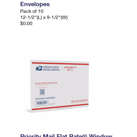
Envelopes
Pack of 10
12-1/2"(L) x 9-1/2"(W)
$0.00
Priority Mail Flat Rate® Window