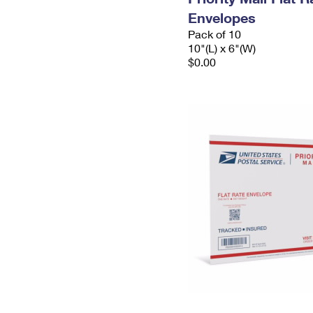
Envelopes
Pack of 10
10"(L) x 6"(W)
$0.00