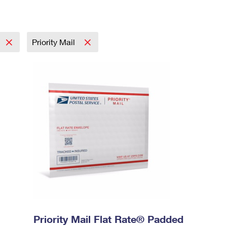
Priority Mail
Priority Mail Flat Rate® Padded