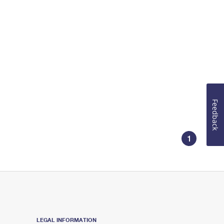
Feedback
1
LEGAL INFORMATION