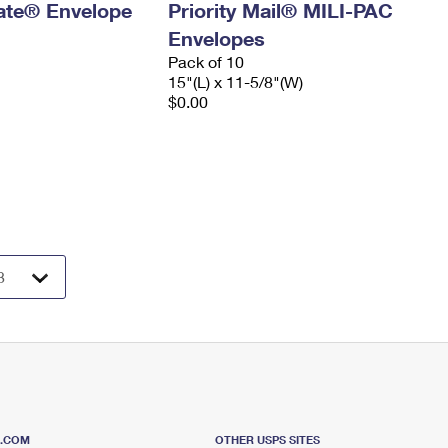
 Rate® Envelope
Priority Mail® MILI-PAC
Envelopes
Pack of 10
15"(L) x 11-5/8"(W)
$0.00
S.COM
OTHER USPS SITES