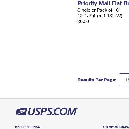
Priority Mail Flat
Single or Pack of 10
12-1/2"(L) x 9-1/2"(W)
$0.00
Results Per Page:
HELPFUL LINKS
ON ABOUT.USP