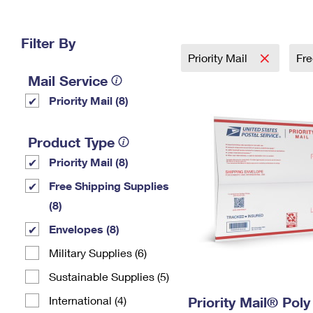
Change My
Rent/
Address
PO
Filter By
Priority Mail
Fre
Mail Service
Priority Mail (8)
Product Type
Priority Mail (8)
Free Shipping Supplies
(8)
Envelopes (8)
Military Supplies (6)
Sustainable Supplies (5)
International (4)
Priority Mail® Pol