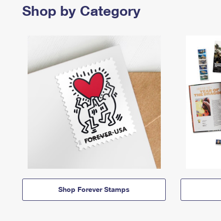
Shop by Category
Shop Forever Stamps