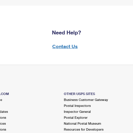
Need Help?
Contact Us
S.COM
OTHER USPS SITES
me
Business Customer Gateway
Postal Inspectors
dates
Inspector General
ions
Postal Explorer
ices
National Postal Museum
ions
Resources for Developers