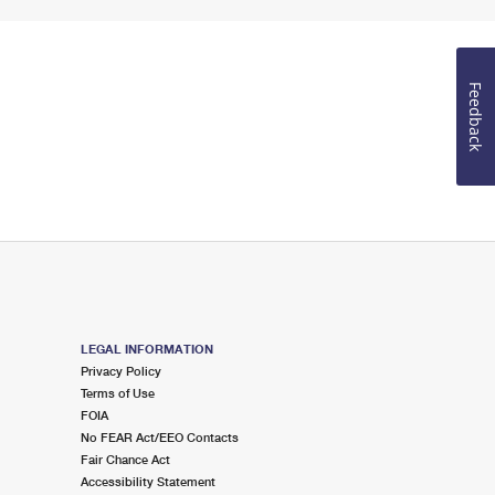
Feedback
LEGAL INFORMATION
Privacy Policy
Terms of Use
FOIA
No FEAR Act/EEO Contacts
Fair Chance Act
Accessibility Statement