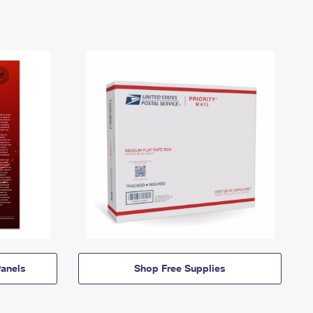
anels
Shop Free Supplies