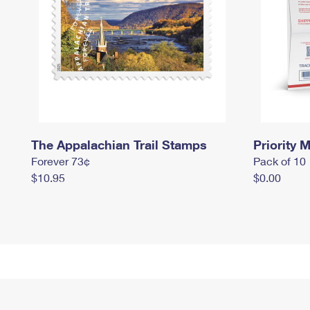
The Appalachian Trail Stamps
Priority M
Forever 73¢
Pack of 10
$10.95
$0.00