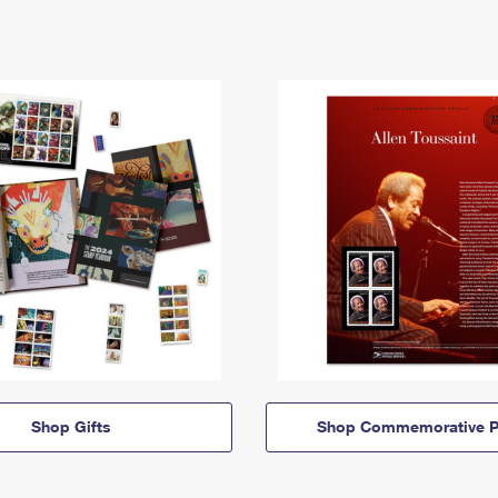
Shop Gifts
Shop Commemorative P