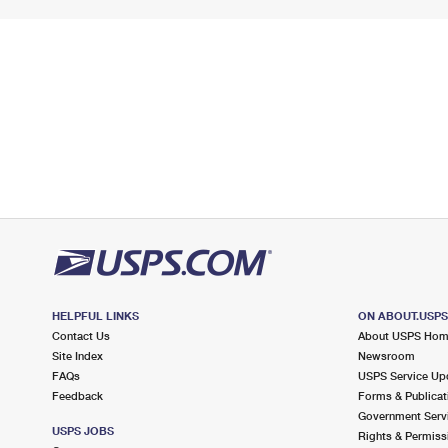
HELPFUL LINKS
ON ABOUT.USP
Contact Us
About USPS Ho
Site Index
Newsroom
FAQs
USPS Service Up
Feedback
Forms & Publicat
Government Serv
USPS JOBS
Rights & Permiss