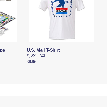
mps
U.S. Mail T-Shirt
S, 2XL, 3XL
$9.95