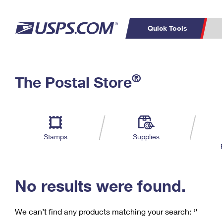
Quick Tools
C
Top Searches
®
The Postal Store
PO BOXES
PASSPORTS
Track a Package
Inf
P
Del
FREE BOXES
L
Stamps
Supplies
P
Schedule a
Calcula
Pickup
No results were found.
We can’t find any products matching your search:
‘’