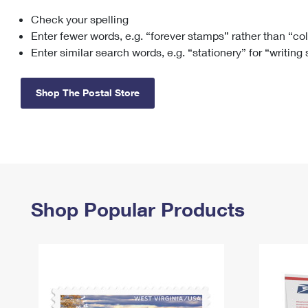
Check your spelling
Change My
Rent/
Address
PO
Enter fewer words, e.g. “forever stamps” rather than “co
Enter similar search words, e.g. “stationery” for “writing
Shop The Postal Store
Shop Popular Products