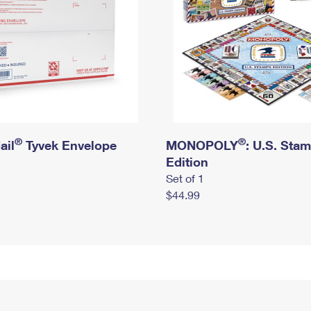
®
®
ail
Tyvek Envelope
MONOPOLY
: U.S. Sta
Edition
Set of 1
$44.99