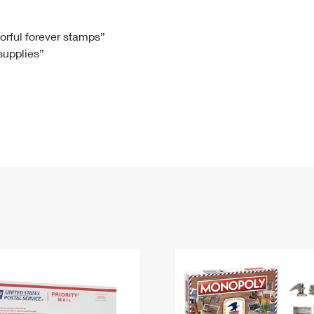
Tracking
Rent or Renew PO Box
Business Supplies
Renew a
Free Boxes
Click-N-Ship
Look Up
 Box
HS Codes
lorful forever stamps”
 supplies”
Transit Time Map