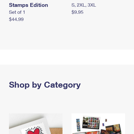
Stamps Edition
S, 2XL, 3XL
Set of 1
$9.95
$44.99
Shop by Category