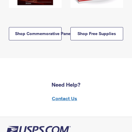
Shop Commemorative Panels
Shop Free Supplies
Need Help?
Contact Us