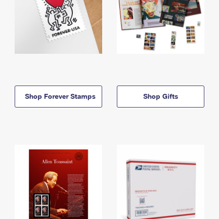
Shop Forever Stamps
Shop Gifts