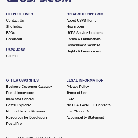
HELPFUL LINKS
ON ABOUT.USPS.COM
Contact Us
About USPS Home
Site Index
Newsroom
FAQs
USPS Service Updates
Feedback
Forms & Publications
Government Services
USPS JOBS
Rights & Permissions
Careers
OTHER USPS SITES
LEGAL INFORMATION
Business Customer Gateway
Privacy Policy
Postal Inspectors
Terms of Use
Inspector General
FOIA
Postal Explorer
No FEAR Act/EEO Contacts
National Postal Museum
Fair Chance Act
Resources for Developers
Accessibility Statement
PostalPro