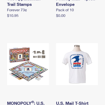
International Business Shipping
Trail Stamps
First-Class Mail International
Envelope
Money Orders
Forever 73¢
Pack of 10
Managing Business Mail
Filing an International Claim
Filing a Claim
$10.95
$0.00
USPS & Web Tools APIs
Requesting an International Refund
Requesting a Refund
Prices
®
MONOPOLY
: U.S.
U.S. Mail T-Shirt