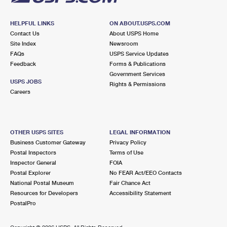
HELPFUL LINKS
ON ABOUT.USPS.COM
Contact Us
About USPS Home
Site Index
Newsroom
FAQs
USPS Service Updates
Feedback
Forms & Publications
Government Services
USPS JOBS
Rights & Permissions
Careers
OTHER USPS SITES
LEGAL INFORMATION
Business Customer Gateway
Privacy Policy
Postal Inspectors
Terms of Use
Inspector General
FOIA
Postal Explorer
No FEAR Act/EEO Contacts
National Postal Museum
Fair Chance Act
Resources for Developers
Accessibility Statement
PostalPro