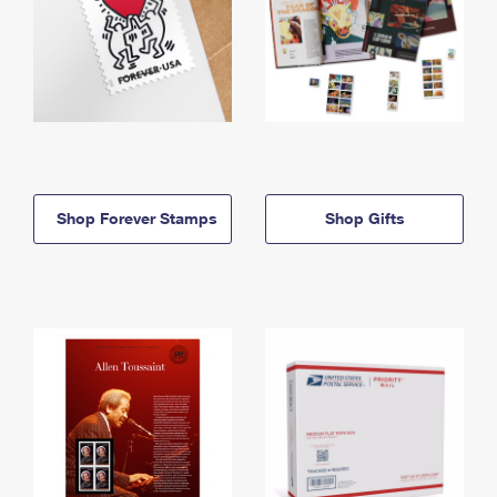
Shop Forever Stamps
Shop Gifts