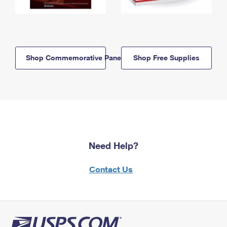
Shop Commemorative Panels
Shop Free Supplies
Need Help?
Contact Us