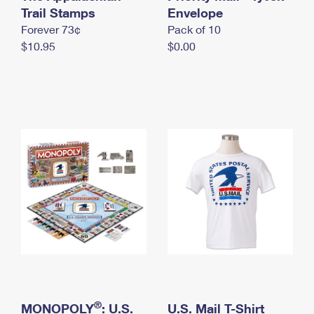
International Business Shipping
Trail Stamps
First-Class Mail International
Envelope
Money Orders
Forever 73¢
Pack of 10
Managing Business Mail
Filing an International Claim
Filing a Claim
$10.95
$0.00
USPS & Web Tools APIs
Requesting an International Refund
Requesting a Refund
Prices
®
MONOPOLY
: U.S.
U.S. Mail T-Shirt