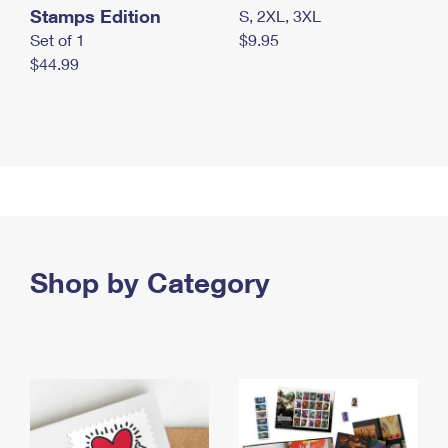
Stamps Edition
S, 2XL, 3XL
Set of 1
$9.95
$44.99
Shop by Category