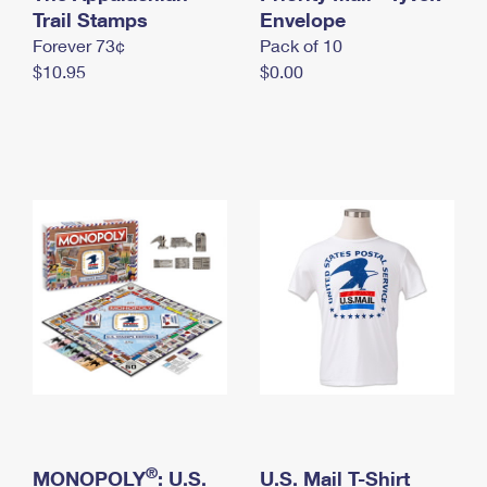
International Business Shipping
Trail Stamps
First-Class Mail International
Envelope
Money Orders
Forever 73¢
Pack of 10
Managing Business Mail
Filing an International Claim
Filing a Claim
$10.95
$0.00
USPS & Web Tools APIs
Requesting an International Refund
Requesting a Refund
Prices
®
MONOPOLY
: U.S.
U.S. Mail T-Shirt