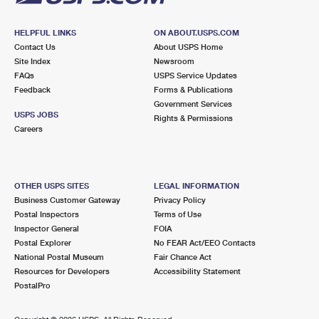
HELPFUL LINKS
ON ABOUT.USPS.COM
Contact Us
About USPS Home
Site Index
Newsroom
FAQs
USPS Service Updates
Feedback
Forms & Publications
Government Services
USPS JOBS
Rights & Permissions
Careers
OTHER USPS SITES
LEGAL INFORMATION
Business Customer Gateway
Privacy Policy
Postal Inspectors
Terms of Use
Inspector General
FOIA
Postal Explorer
No FEAR Act/EEO Contacts
National Postal Museum
Fair Chance Act
Resources for Developers
Accessibility Statement
PostalPro