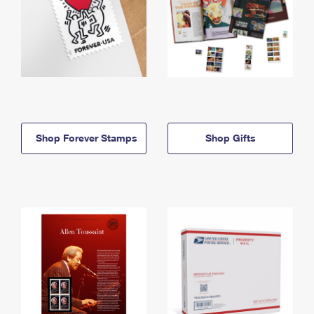
Shop Forever Stamps
Shop Gifts