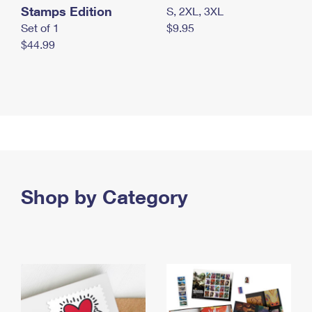
Stamps Edition
S, 2XL, 3XL
Set of 1
$9.95
$44.99
Shop by Category