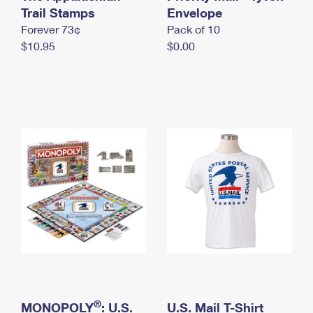
International Business Shipping
Trail Stamps
First-Class Mail International
Envelope
Money Orders
Forever 73¢
Pack of 10
Managing Business Mail
Filing an International Claim
Filing a Claim
$10.95
$0.00
USPS & Web Tools APIs
Requesting an International Refund
Requesting a Refund
Prices
®
MONOPOLY
: U.S.
U.S. Mail T-Shirt