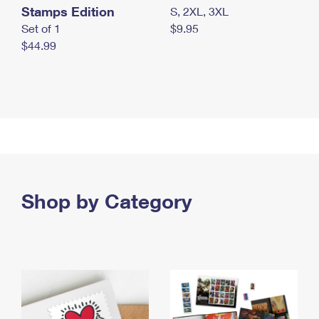
Stamps Edition
S, 2XL, 3XL
Set of 1
$9.95
$44.99
Shop by Category