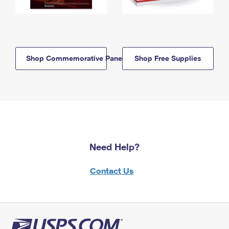
Shop Commemorative Panels
Shop Free Supplies
Need Help?
Contact Us