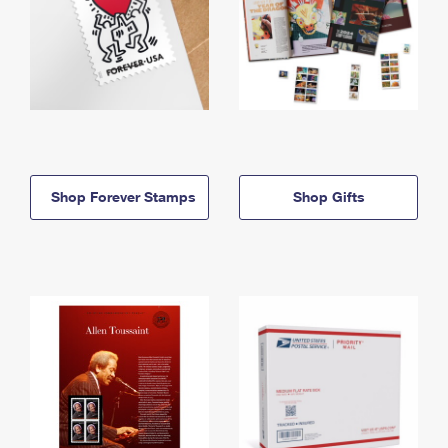
Shop Forever Stamps
Shop Gifts