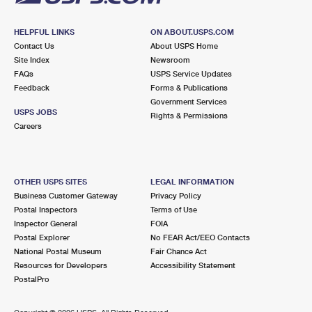
HELPFUL LINKS
ON ABOUT.USPS.COM
Contact Us
About USPS Home
Site Index
Newsroom
FAQs
USPS Service Updates
Feedback
Forms & Publications
Government Services
USPS JOBS
Rights & Permissions
Careers
OTHER USPS SITES
LEGAL INFORMATION
Business Customer Gateway
Privacy Policy
Postal Inspectors
Terms of Use
Inspector General
FOIA
Postal Explorer
No FEAR Act/EEO Contacts
National Postal Museum
Fair Chance Act
Resources for Developers
Accessibility Statement
PostalPro