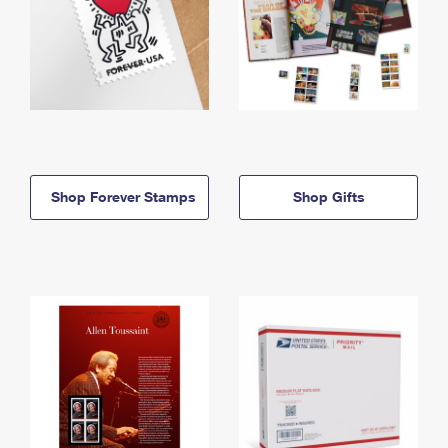
Shop Forever Stamps
Shop Gifts