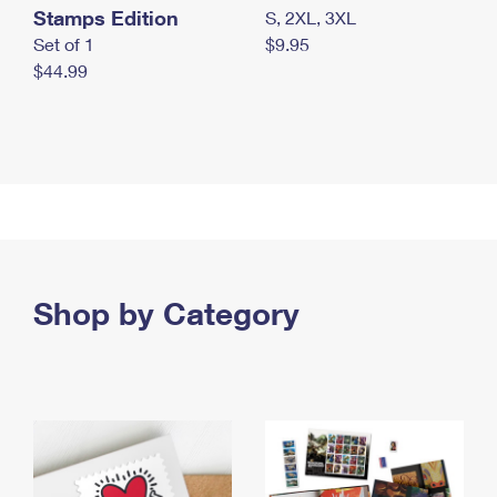
Stamps Edition
S, 2XL, 3XL
Set of 1
$9.95
$44.99
Shop by Category