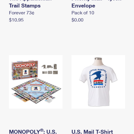
International Business Shipping
Trail Stamps
First-Class Mail International
Envelope
Money Orders
Forever 73¢
Pack of 10
Managing Business Mail
Filing an International Claim
Filing a Claim
$10.95
$0.00
USPS & Web Tools APIs
Requesting an International Refund
Requesting a Refund
Prices
®
MONOPOLY
: U.S.
U.S. Mail T-Shirt