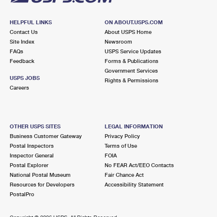
HELPFUL LINKS
ON ABOUT.USPS.COM
Contact Us
About USPS Home
Site Index
Newsroom
FAQs
USPS Service Updates
Feedback
Forms & Publications
Government Services
USPS JOBS
Rights & Permissions
Careers
OTHER USPS SITES
LEGAL INFORMATION
Business Customer Gateway
Privacy Policy
Postal Inspectors
Terms of Use
Inspector General
FOIA
Postal Explorer
No FEAR Act/EEO Contacts
National Postal Museum
Fair Chance Act
Resources for Developers
Accessibility Statement
PostalPro