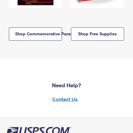
Shop Commemorative Panels
Shop Free Supplies
Need Help?
Contact Us