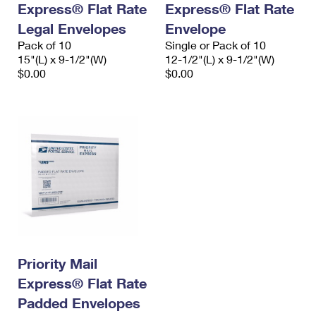
Express® Flat Rate
Express® Flat Rate
International Business Shipping
First-Class Mail International
Money Orders
Legal Envelopes
Envelope
Managing Business Mail
Filing an International Claim
Pack of 10
Filing a Claim
Single or Pack of 10
15"(L) x 9-1/2"(W)
12-1/2"(L) x 9-1/2"(W)
USPS & Web Tools APIs
Requesting an International Refund
$0.00
$0.00
Requesting a Refund
Prices
Priority Mail
Express® Flat Rate
Padded Envelopes