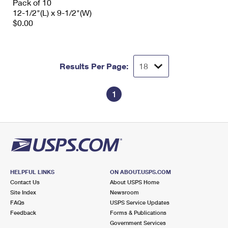
Pack of 10
12-1/2"(L) x 9-1/2"(W)
$0.00
Results Per Page:
1
HELPFUL LINKS
ON ABOUT.USPS.COM
Contact Us
About USPS Home
Site Index
Newsroom
FAQs
USPS Service Updates
Feedback
Forms & Publications
Government Services