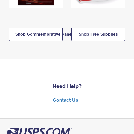
Shop Commemorative Panels
Shop Free Supplies
Need Help?
Contact Us