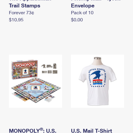
International Business Shipping
Trail Stamps
First-Class Mail International
Envelope
Money Orders
Forever 73¢
Pack of 10
Managing Business Mail
Filing an International Claim
Filing a Claim
$10.95
$0.00
USPS & Web Tools APIs
Requesting an International Refund
Requesting a Refund
Prices
®
MONOPOLY
: U.S.
U.S. Mail T-Shirt