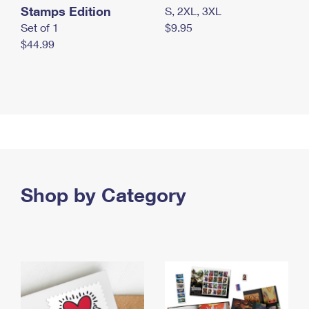
Stamps Edition
S, 2XL, 3XL
Set of 1
$9.95
$44.99
Shop by Category