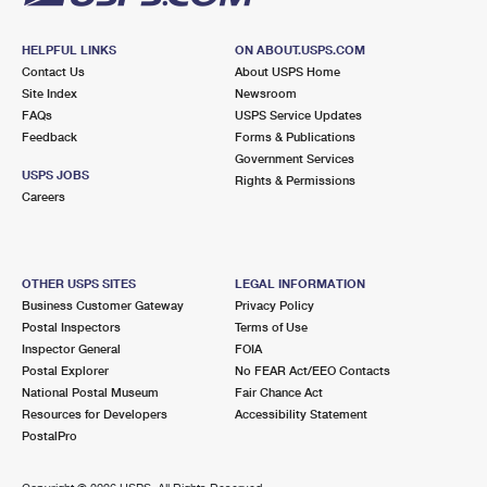
HELPFUL LINKS
ON ABOUT.USPS.COM
Contact Us
About USPS Home
Site Index
Newsroom
FAQs
USPS Service Updates
Feedback
Forms & Publications
Government Services
USPS JOBS
Rights & Permissions
Careers
OTHER USPS SITES
LEGAL INFORMATION
Business Customer Gateway
Privacy Policy
Postal Inspectors
Terms of Use
Inspector General
FOIA
Postal Explorer
No FEAR Act/EEO Contacts
National Postal Museum
Fair Chance Act
Resources for Developers
Accessibility Statement
PostalPro