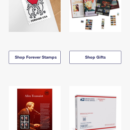
Shop Forever Stamps
Shop Gifts