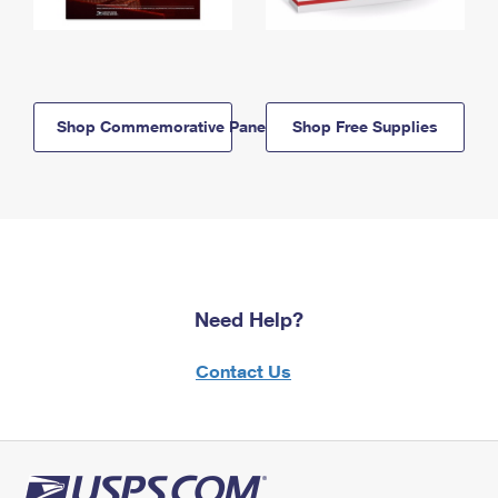
Shop Commemorative Panels
Shop Free Supplies
Need Help?
Contact Us