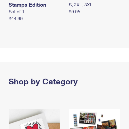
Stamps Edition
S, 2XL, 3XL
Set of 1
$9.95
$44.99
Shop by Category