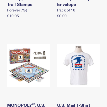
International Business Shipping
Trail Stamps
First-Class Mail International
Envelope
Money Orders
Forever 73¢
Pack of 10
Managing Business Mail
Filing an International Claim
Filing a Claim
$10.95
$0.00
USPS & Web Tools APIs
Requesting an International Refund
Requesting a Refund
Prices
®
MONOPOLY
: U.S.
U.S. Mail T-Shirt