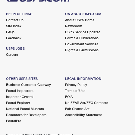
HELPFUL LINKS
ON ABOUT.USPS.COM
Contact Us
About USPS Home
Site Index
Newsroom
FAQs
USPS Service Updates
Feedback
Forms & Publications
Government Services
USPS JOBS
Rights & Permissions
Careers
OTHER USPS SITES
LEGAL INFORMATION
Business Customer Gateway
Privacy Policy
Postal Inspectors
Terms of Use
Inspector General
FOIA
Postal Explorer
No FEAR Act/EEO Contacts
National Postal Museum
Fair Chance Act
Resources for Developers
Accessibility Statement
PostalPro