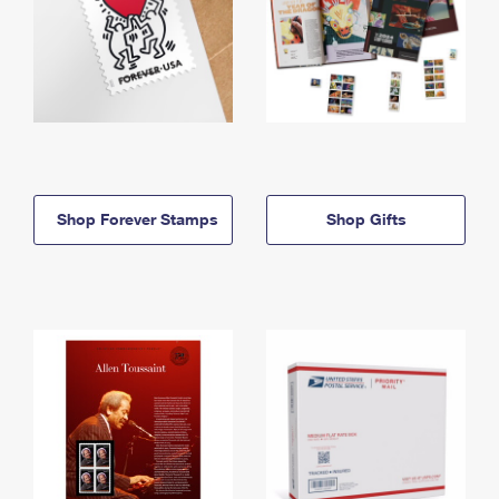
Shop Forever Stamps
Shop Gifts