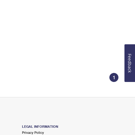
Feedback
1
LEGAL INFORMATION
Privacy Policy