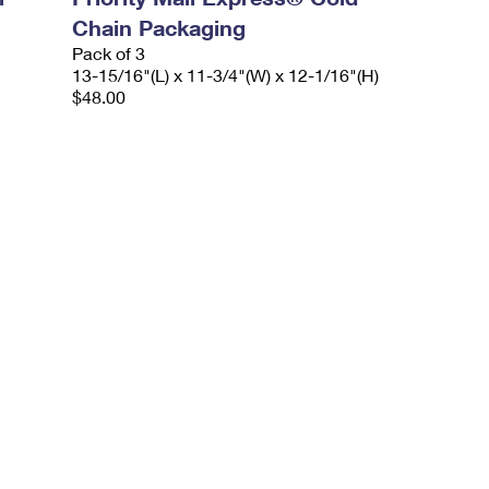
Chain Packaging
Pack of 3
13-15/16"(L) x 11-3/4"(W) x 12-1/16"(H)
$48.00