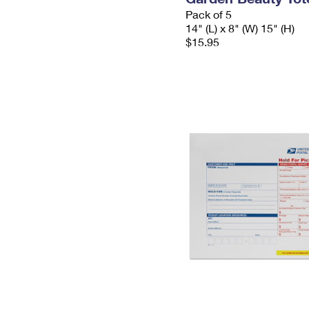
Pack of 5
14" (L) x 8" (W) 15" (H)
$15.95