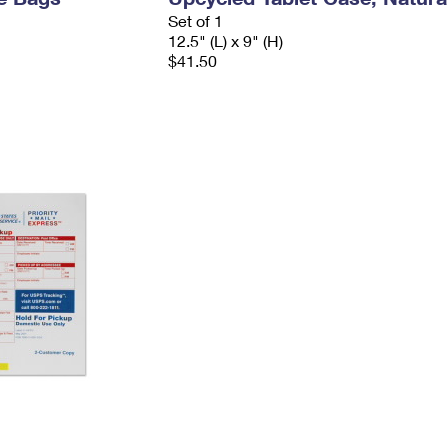
Set of 1
12.5" (L) x 9" (H)
$41.50