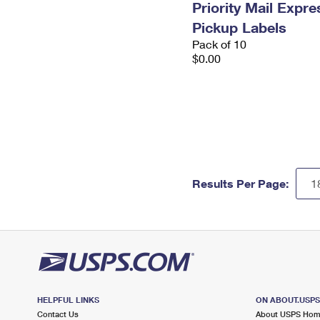
Priority Mail Expr
Pickup Labels
Pack of 10
$0.00
Results Per Page:
HELPFUL LINKS
ON ABOUT.USP
Contact Us
About USPS Ho