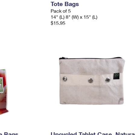
Tote Bags
Pack of 5
14" (L) 8" (W) x 15" (L)
$15.95
e Bags
Upcycled Tablet Case, Natura