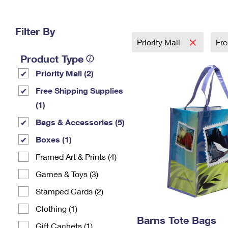
Change My
Rent/
Address
PO
Filter By
Priority Mail
Fre
Product Type
Priority Mail (2)
Free Shipping Supplies
(1)
Bags & Accessories (5)
Boxes (1)
Framed Art & Prints (4)
Games & Toys (3)
Stamped Cards (2)
Clothing (1)
Barns Tote Bags
Gift Cachets (1)