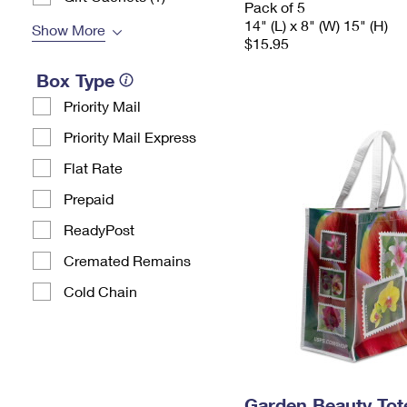
Pack of 5
14" (L) x 8" (W) 15" (H)
Show More
$15.95
Box Type
Priority Mail
Priority Mail Express
Flat Rate
Prepaid
ReadyPost
Cremated Remains
Cold Chain
Garden Beauty Tot