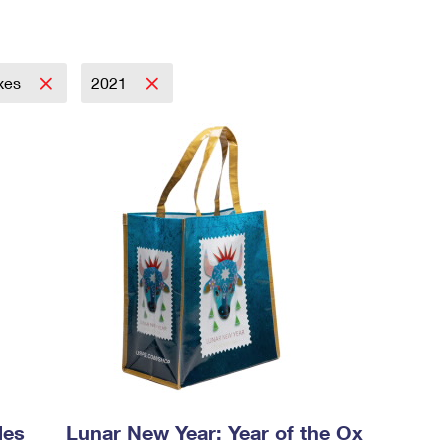
xes
2021
les
Lunar New Year: Year of the Ox