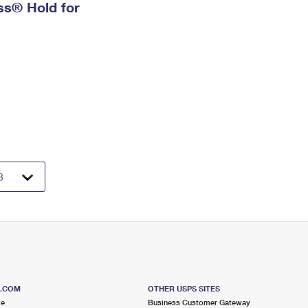
ess® Hold for
S.COM
OTHER USPS SITES
me
Business Customer Gateway