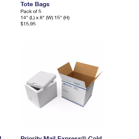
Tote Bags
Pack of 5
14" (L) x 8" (W) 15" (H)
$15.95
l
Priority Mail Express® Cold