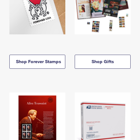
Shop Forever Stamps
Shop Gifts