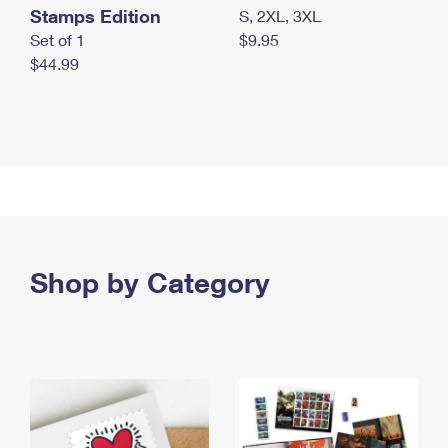
Stamps Edition
S, 2XL, 3XL
Set of 1
$9.95
$44.99
Shop by Category