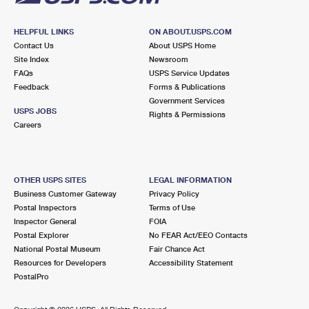
HELPFUL LINKS
ON ABOUT.USPS.COM
Contact Us
About USPS Home
Site Index
Newsroom
FAQs
USPS Service Updates
Feedback
Forms & Publications
Government Services
USPS JOBS
Rights & Permissions
Careers
OTHER USPS SITES
LEGAL INFORMATION
Business Customer Gateway
Privacy Policy
Postal Inspectors
Terms of Use
Inspector General
FOIA
Postal Explorer
No FEAR Act/EEO Contacts
National Postal Museum
Fair Chance Act
Resources for Developers
Accessibility Statement
PostalPro