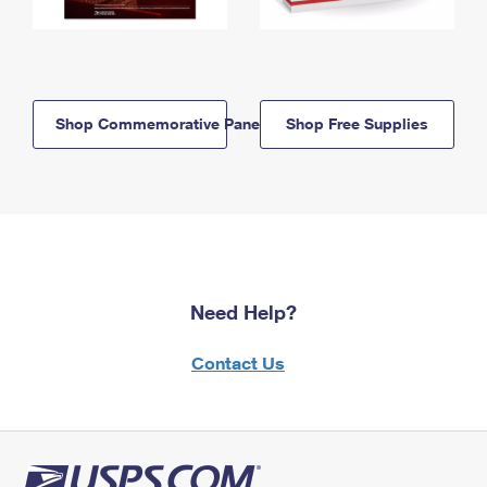
Shop Commemorative Panels
Shop Free Supplies
Need Help?
Contact Us