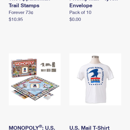
International Business Shipping
Trail Stamps
First-Class Mail International
Envelope
Money Orders
Forever 73¢
Pack of 10
Managing Business Mail
Filing an International Claim
Filing a Claim
$10.95
$0.00
USPS & Web Tools APIs
Requesting an International Refund
Requesting a Refund
Prices
®
MONOPOLY
: U.S.
U.S. Mail T-Shirt