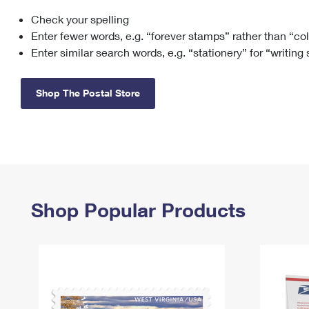
Check your spelling
Change My
Rent/
Address
PO
Enter fewer words, e.g. “forever stamps” rather than “co
Enter similar search words, e.g. “stationery” for “writing
Shop The Postal Store
Shop Popular Products