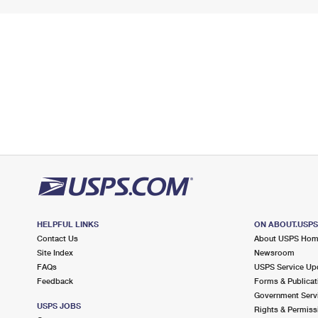
HELPFUL LINKS
ON ABOUT.USP
Contact Us
About USPS Ho
Site Index
Newsroom
FAQs
USPS Service Up
Feedback
Forms & Publicat
Government Serv
USPS JOBS
Rights & Permiss