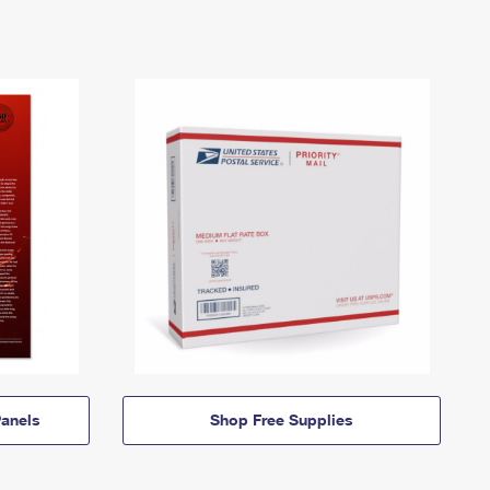
anels
Shop Free Supplies