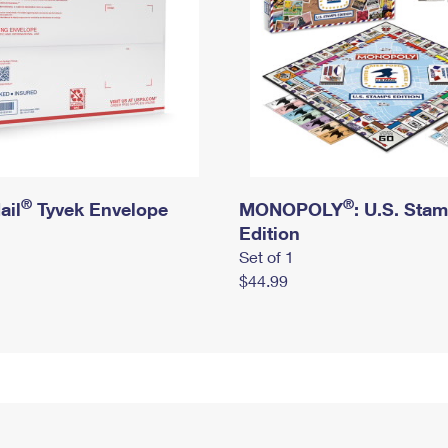
®
®
ail
Tyvek Envelope
MONOPOLY
: U.S. Sta
Edition
Set of 1
$44.99