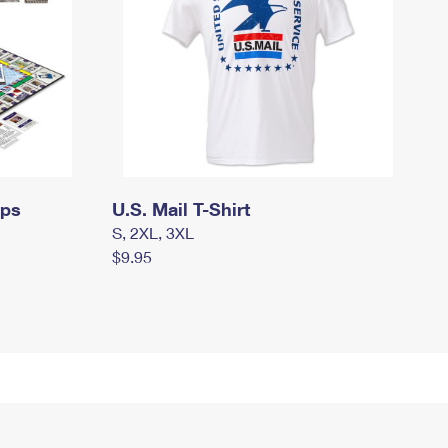
mps
U.S. Mail T-Shirt
S, 2XL, 3XL
$9.95