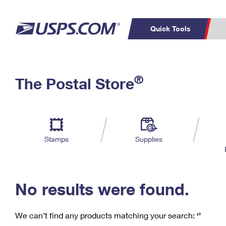
Quick Tools
C
Top Searches
®
The Postal Store
PO BOXES
PASSPORTS
Track a Package
Inf
P
Del
FREE BOXES
L
Stamps
Supplies
P
Schedule a
Calcula
Pickup
No results were found.
We can’t find any products matching your search:
‘’