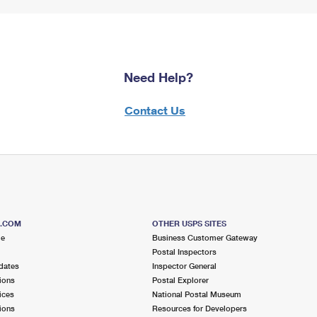
Need Help?
Contact Us
S.COM
OTHER USPS SITES
me
Business Customer Gateway
Postal Inspectors
dates
Inspector General
ions
Postal Explorer
ices
National Postal Museum
ions
Resources for Developers