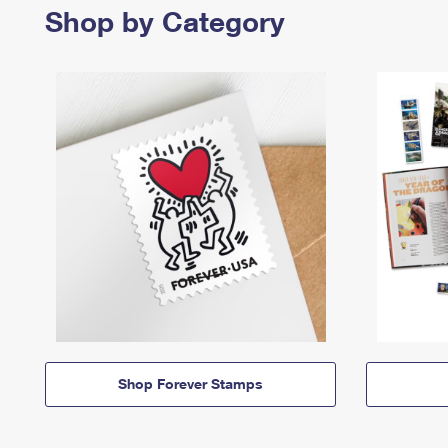
Shop by Category
Shop Forever Stamps