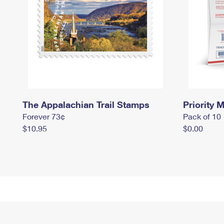
The Appalachian Trail Stamps
Priority M
Forever 73¢
Pack of 10
$10.95
$0.00