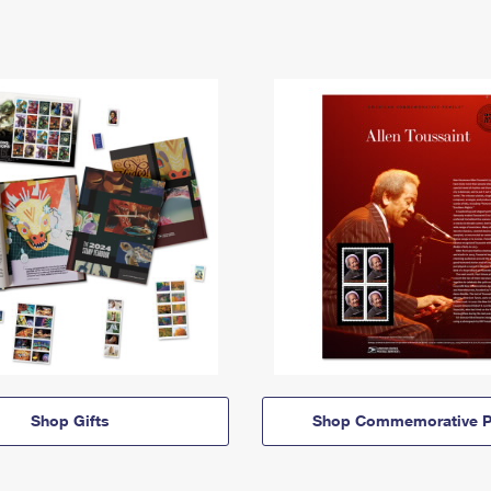
Shop Gifts
Shop Commemorative P