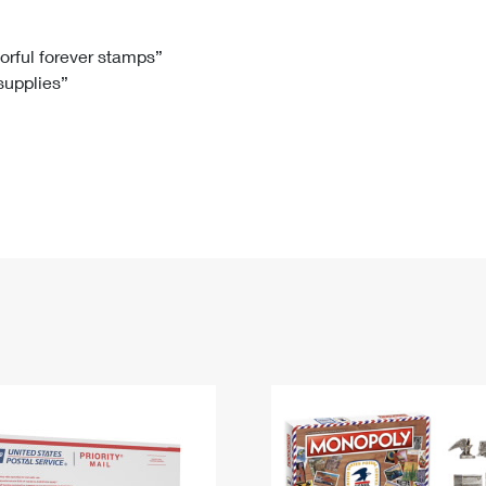
Tracking
Rent or Renew PO Box
Business Supplies
Renew a
Free Boxes
Click-N-Ship
Look Up
 Box
HS Codes
lorful forever stamps”
 supplies”
Transit Time Map