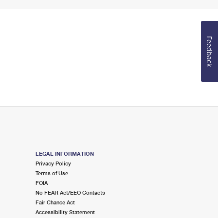
Feedback
LEGAL INFORMATION
Privacy Policy
Terms of Use
FOIA
No FEAR Act/EEO Contacts
Fair Chance Act
Accessibility Statement