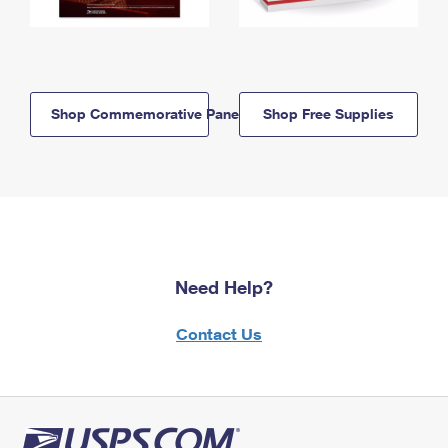
Shop Commemorative Panels
Shop Free Supplies
Need Help?
Contact Us