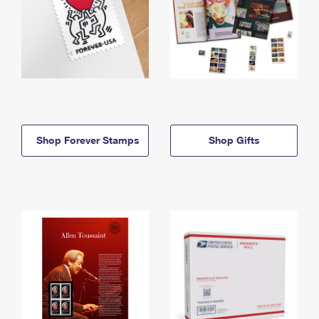
Shop Forever Stamps
Shop Gifts