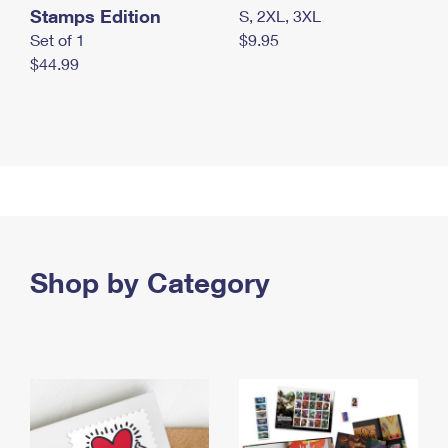
Stamps Edition
S, 2XL, 3XL
Set of 1
$9.95
$44.99
Shop by Category