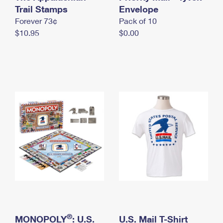
International Business Shipping
Trail Stamps
First-Class Mail International
Envelope
Money Orders
Forever 73¢
Pack of 10
Managing Business Mail
Filing an International Claim
Filing a Claim
$10.95
$0.00
USPS & Web Tools APIs
Requesting an International Refund
Requesting a Refund
Prices
®
MONOPOLY
: U.S.
U.S. Mail T-Shirt