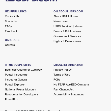
HELPFUL LINKS
ON ABOUT.USPS.COM
Contact Us
About USPS Home
Site Index
Newsroom
FAQs
USPS Service Updates
Feedback
Forms & Publications
Government Services
USPS JOBS
Rights & Permissions
Careers
OTHER USPS SITES
LEGAL INFORMATION
Business Customer Gateway
Privacy Policy
Postal Inspectors
Terms of Use
Inspector General
FOIA
Postal Explorer
No FEAR Act/EEO Contacts
National Postal Museum
Fair Chance Act
Resources for Developers
Accessibility Statement
PostalPro