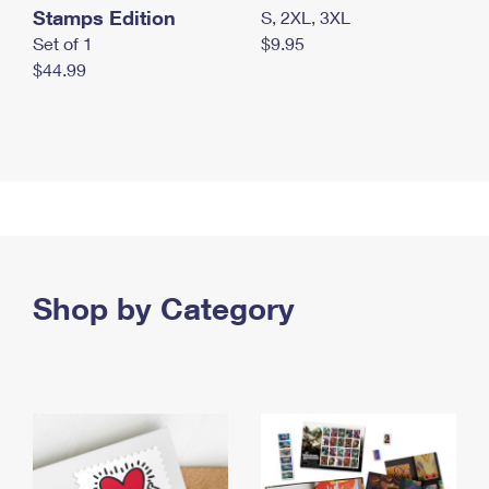
Stamps Edition
S, 2XL, 3XL
Set of 1
$9.95
$44.99
Shop by Category