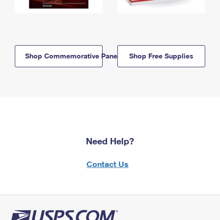
Shop Commemorative Panels
Shop Free Supplies
Need Help?
Contact Us