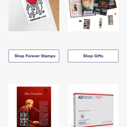
Shop Forever Stamps
Shop Gifts