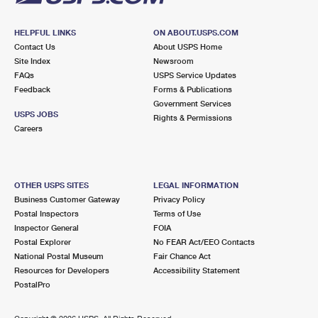
HELPFUL LINKS
ON ABOUT.USPS.COM
Contact Us
About USPS Home
Site Index
Newsroom
FAQs
USPS Service Updates
Feedback
Forms & Publications
Government Services
USPS JOBS
Rights & Permissions
Careers
OTHER USPS SITES
LEGAL INFORMATION
Business Customer Gateway
Privacy Policy
Postal Inspectors
Terms of Use
Inspector General
FOIA
Postal Explorer
No FEAR Act/EEO Contacts
National Postal Museum
Fair Chance Act
Resources for Developers
Accessibility Statement
PostalPro