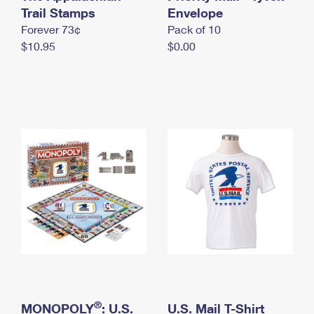
International Business Shipping
Trail Stamps
First-Class Mail International
Envelope
Money Orders
Forever 73¢
Pack of 10
Managing Business Mail
Filing an International Claim
Filing a Claim
$10.95
$0.00
USPS & Web Tools APIs
Requesting an International Refund
Requesting a Refund
Prices
®
MONOPOLY
: U.S.
U.S. Mail T-Shirt