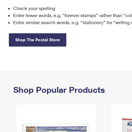
Check your spelling
Change My
Rent/
Address
PO
Enter fewer words, e.g. “forever stamps” rather than “co
Enter similar search words, e.g. “stationery” for “writing
Shop The Postal Store
Shop Popular Products