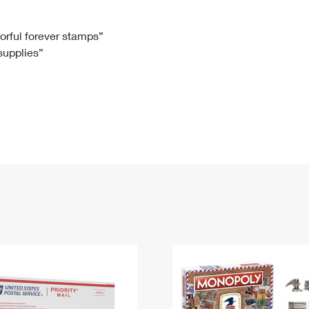
Tracking
Rent or Renew PO Box
Business Supplies
Renew a
Free Boxes
Click-N-Ship
Look Up
 Box
HS Codes
lorful forever stamps”
 supplies”
Transit Time Map