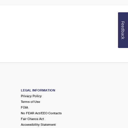
Feedback
LEGAL INFORMATION
Privacy Policy
Terms of Use
FOIA
No FEAR Act/EEO Contacts
Fair Chance Act
Accessibility Statement