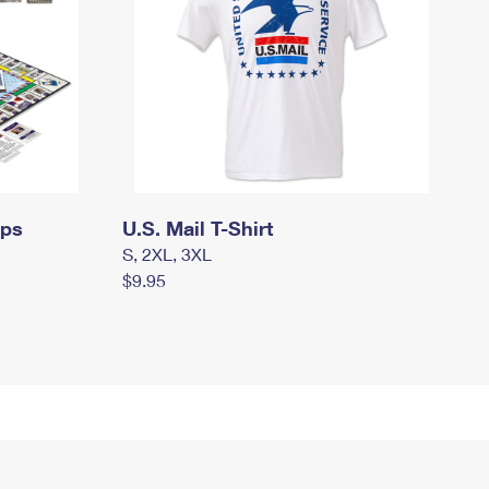
mps
U.S. Mail T-Shirt
S, 2XL, 3XL
$9.95