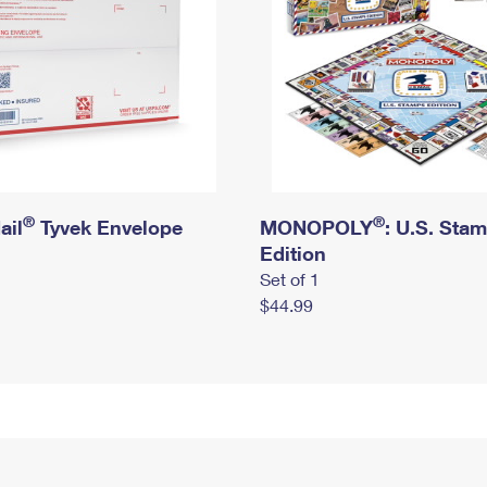
®
®
ail
Tyvek Envelope
MONOPOLY
: U.S. Sta
Edition
Set of 1
$44.99