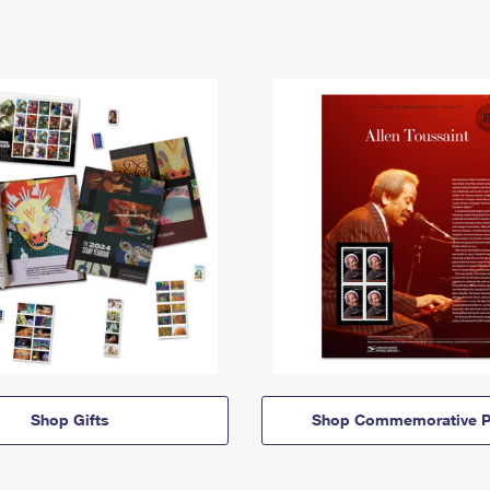
Shop Gifts
Shop Commemorative P