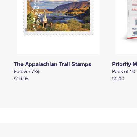
The Appalachian Trail Stamps
Priority M
Forever 73¢
Pack of 10
$10.95
$0.00