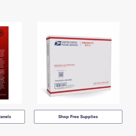
anels
Shop Free Supplies