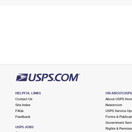
HELPFUL LINKS
ON ABOUT.USP
Contact Us
About USPS Ho
Site Index
Newsroom
FAQs
USPS Service Up
Feedback
Forms & Publicat
Government Serv
USPS JOBS
Rights & Permiss