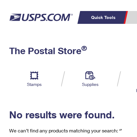
Quick Tools
C
Top Searches
®
The Postal Store
PO BOXES
PASSPORTS
Track a Package
Inf
P
Del
FREE BOXES
L
Stamps
Supplies
P
Schedule a
Calcula
Pickup
No results were found.
We can’t find any products matching your search:
‘’