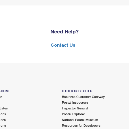
Need Help?
Contact Us
S.COM
OTHER USPS SITES
me
Business Customer Gateway
Postal Inspectors
dates
Inspector General
ions
Postal Explorer
ices
National Postal Museum
ions
Resources for Developers