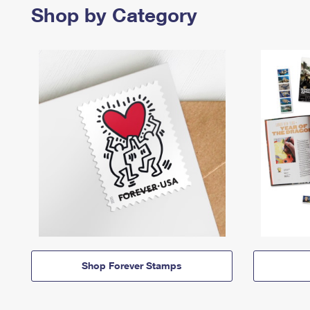
Shop by Category
Shop Forever Stamps