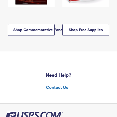
Shop Commemorative Panels
Shop Free Supplies
Need Help?
Contact Us