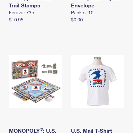
International Business Shipping
Trail Stamps
First-Class Mail International
Envelope
Money Orders
Forever 73¢
Pack of 10
Managing Business Mail
Filing an International Claim
Filing a Claim
$10.95
$0.00
USPS & Web Tools APIs
Requesting an International Refund
Requesting a Refund
Prices
®
MONOPOLY
: U.S.
U.S. Mail T-Shirt