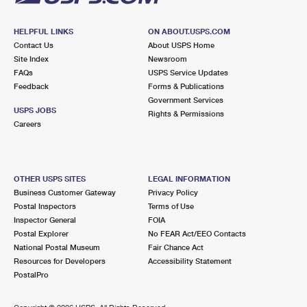
HELPFUL LINKS
ON ABOUT.USPS.COM
Contact Us
About USPS Home
Site Index
Newsroom
FAQs
USPS Service Updates
Feedback
Forms & Publications
Government Services
USPS JOBS
Rights & Permissions
Careers
OTHER USPS SITES
LEGAL INFORMATION
Business Customer Gateway
Privacy Policy
Postal Inspectors
Terms of Use
Inspector General
FOIA
Postal Explorer
No FEAR Act/EEO Contacts
National Postal Museum
Fair Chance Act
Resources for Developers
Accessibility Statement
PostalPro