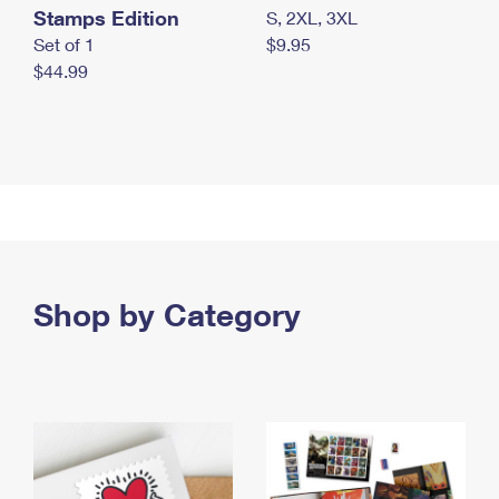
Stamps Edition
S, 2XL, 3XL
Set of 1
$9.95
$44.99
Shop by Category