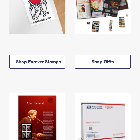
Shop Forever Stamps
Shop Gifts