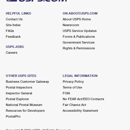
HELPFUL LINKS
ON ABOUT.USPS.COM
Contact Us
About USPS Home
Site Index
Newsroom
FAQs
USPS Service Updates
Feedback
Forms & Publications
Government Services
USPS JOBS
Rights & Permissions
Careers
OTHER USPS SITES
LEGAL INFORMATION
Business Customer Gateway
Privacy Policy
Postal Inspectors
Terms of Use
Inspector General
FOIA
Postal Explorer
No FEAR Act/EEO Contacts
National Postal Museum
Fair Chance Act
Resources for Developers
Accessibility Statement
PostalPro