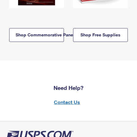
Shop Commemorative Panels
Shop Free Supplies
Need Help?
Contact Us