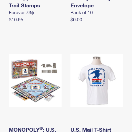
International Business Shipping
Trail Stamps
First-Class Mail International
Envelope
Money Orders
Forever 73¢
Pack of 10
Managing Business Mail
Filing an International Claim
Filing a Claim
$10.95
$0.00
USPS & Web Tools APIs
Requesting an International Refund
Requesting a Refund
Prices
®
MONOPOLY
: U.S.
U.S. Mail T-Shirt