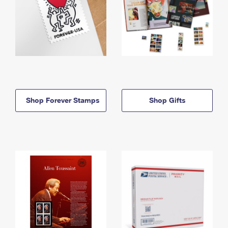
Shop Forever Stamps
Shop Gifts