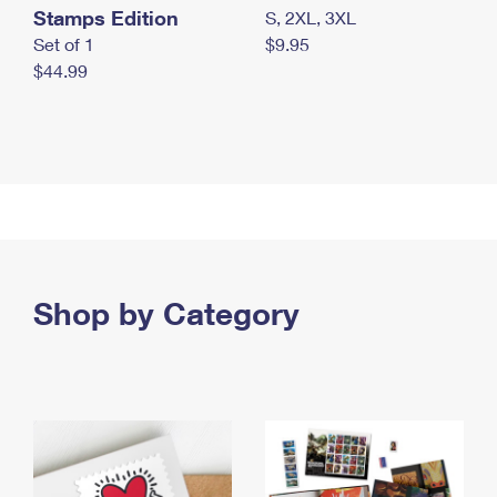
Stamps Edition
S, 2XL, 3XL
Set of 1
$9.95
$44.99
Shop by Category