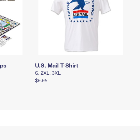
mps
U.S. Mail T-Shirt
S, 2XL, 3XL
$9.95