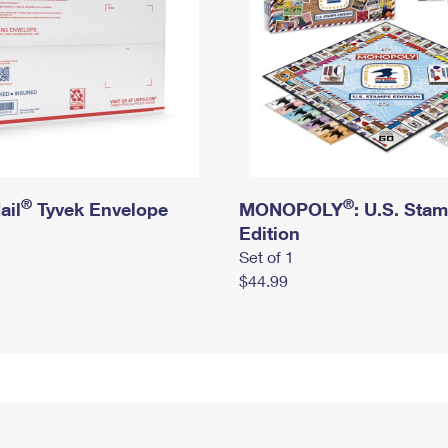
®
®
ail
Tyvek Envelope
MONOPOLY
: U.S. Sta
Edition
Set of 1
$44.99