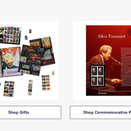
Shop Gifts
Shop Commemorative P