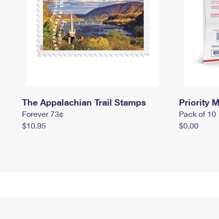
The Appalachian Trail Stamps
Priority M
Forever 73¢
Pack of 10
$10.95
$0.00