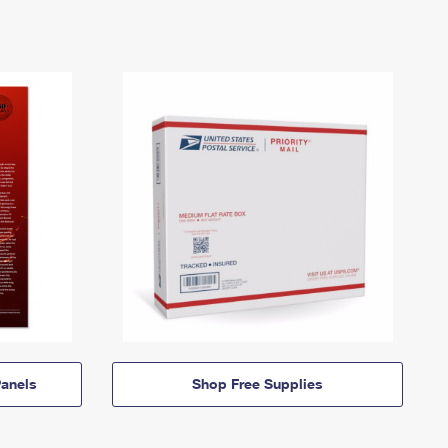
anels
Shop Free Supplies