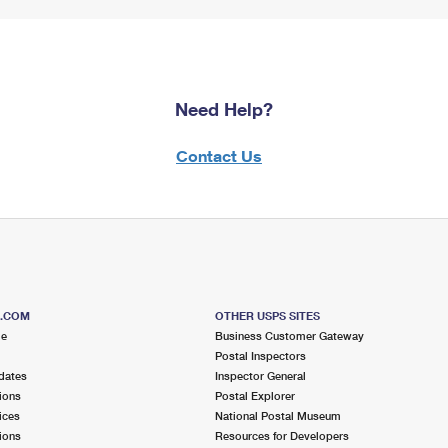
Need Help?
Contact Us
S.COM
OTHER USPS SITES
me
Business Customer Gateway
Postal Inspectors
dates
Inspector General
ions
Postal Explorer
ices
National Postal Museum
ions
Resources for Developers