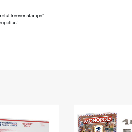
Tracking
Rent or Renew PO Box
Business Supplies
Renew a
Free Boxes
Click-N-Ship
Look Up
 Box
HS Codes
lorful forever stamps”
 supplies”
Transit Time Map