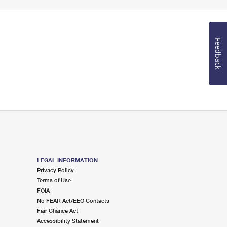
Feedback
LEGAL INFORMATION
Privacy Policy
Terms of Use
FOIA
No FEAR Act/EEO Contacts
Fair Chance Act
Accessibility Statement