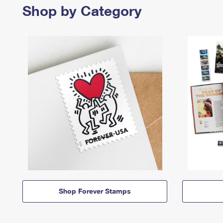
Shop by Category
Shop Forever Stamps