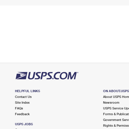
HELPFUL LINKS
ON ABOUT.USP
Contact Us
About USPS Ho
Site Index
Newsroom
FAQs
USPS Service Up
Feedback
Forms & Publicat
Government Serv
USPS JOBS
Rights & Permiss