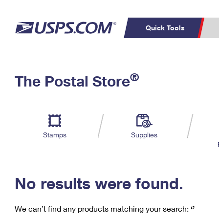
Quick Tools
C
Top Searches
®
The Postal Store
PO BOXES
PASSPORTS
Track a Package
Inf
P
Del
FREE BOXES
L
Stamps
Supplies
P
Schedule a
Calcula
Pickup
No results were found.
We can’t find any products matching your search:
‘’