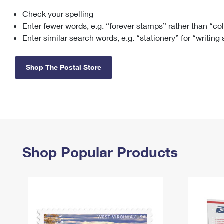
Check your spelling
Change My
Rent/
Address
PO
Enter fewer words, e.g. “forever stamps” rather than “co
Enter similar search words, e.g. “stationery” for “writing
Shop The Postal Store
Shop Popular Products