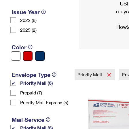
USP
recyc
Issue Year
2022 (6)
How2
2025 (2)
Color
Envelope Type
Priority Mail
En
Priority Mail (8)
Prepaid (7)
Priority Mail Express (5)
Mail Service
Priority Mail (8)