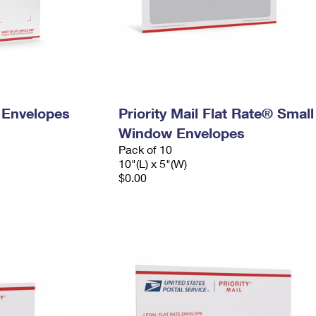
y Envelopes
Priority Mail Flat Rate® Small
Window Envelopes
Pack of 10
10"(L) x 5"(W)
$0.00