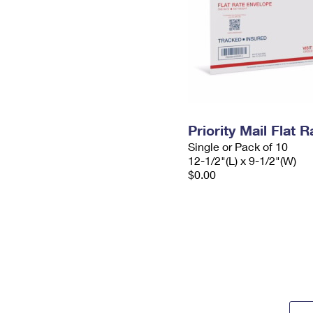
Priority Mail Flat
Single or Pack of 10
12-1/2"(L) x 9-1/2"(W)
$0.00