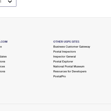
S.COM
OTHER USPS SITES
me
Business Customer Gateway
Postal Inspectors
dates
Inspector General
ions
Postal Explorer
ices
National Postal Museum
ions
Resources for Developers
PostalPro