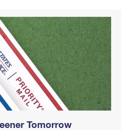
Greener Tomorrow