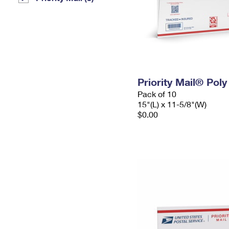
Priority Mail® Pol
Pack of 10
15"(L) x 11-5/8"(W)
$0.00