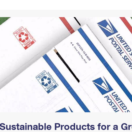
Tracking
Rent or Renew PO Box
Business Supplies
Renew a
Free Boxes
Click-N-Ship
Look Up
 Box
HS Codes
Transit Time Map
Sustainable Products for a 