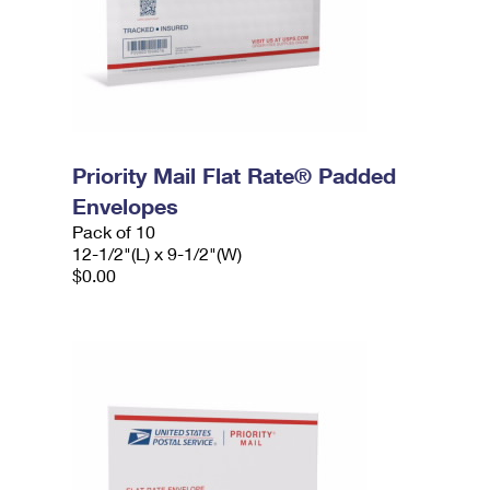
Priority Mail Flat Rate® Padded
Envelopes
Pack of 10
12-1/2"(L) x 9-1/2"(W)
$0.00