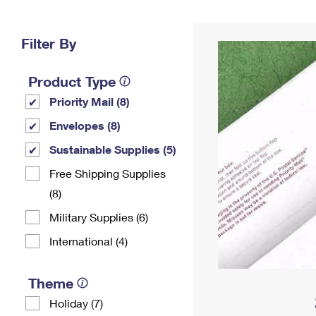
Change My
Rent/
Address
PO
Filter By
Product Type
Priority Mail (8)
Envelopes (8)
Sustainable Supplies (5)
Free Shipping Supplies
(8)
Military Supplies (6)
International (4)
Theme
Holiday (7)