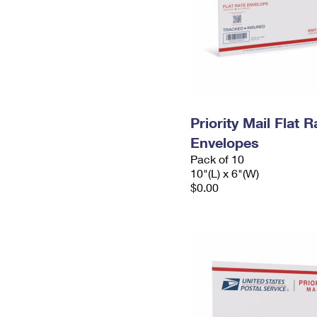
Priority Mail Flat 
Envelopes
Pack of 10
10"(L) x 6"(W)
$0.00