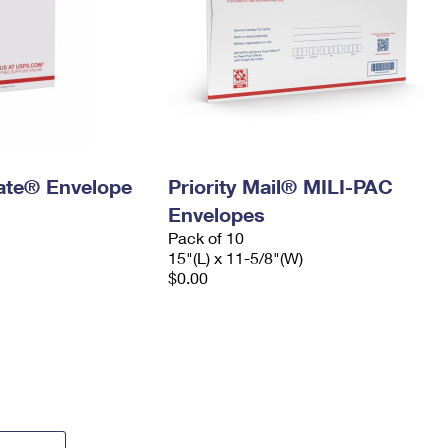
 Rate® Envelope
Priority Mail® MILI-PAC
Envelopes
Pack of 10
15"(L) x 11-5/8"(W)
$0.00