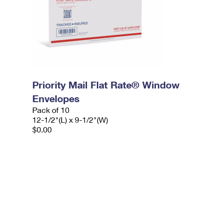
Priority Mail Flat Rate® Window
Envelopes
Pack of 10
12-1/2"(L) x 9-1/2"(W)
$0.00