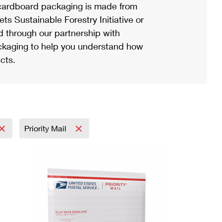
ardboard packaging is made from
s Sustainable Forestry Initiative or
d through our partnership with
ackaging to help you understand how
cts.
Priority Mail