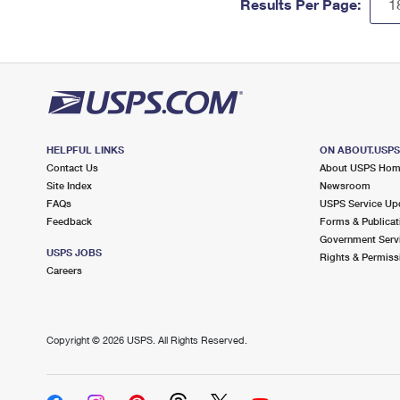
Results Per Page:
HELPFUL LINKS
ON ABOUT.USP
Contact Us
About USPS Ho
Site Index
Newsroom
FAQs
USPS Service Up
Feedback
Forms & Publicat
Government Serv
USPS JOBS
Rights & Permiss
Careers
Copyright ©
2026 USPS. All Rights Reserved.