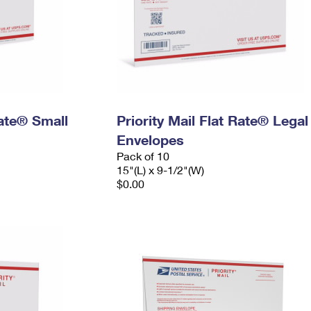
Rate® Small
Priority Mail Flat Rate® Legal
Envelopes
Pack of 10
15"(L) x 9-1/2"(W)
$0.00