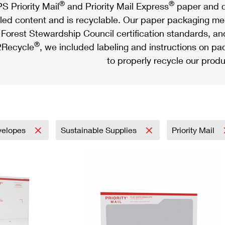
®
®
S Priority Mail
and Priority Mail Express
paper and c
led content and is recyclable. Our paper packaging meet
Forest Stewardship Council certification standards, an
®
Recycle
, we included labeling and instructions on p
to properly recycle our produ
velopes
Sustainable Supplies
Priority Mail