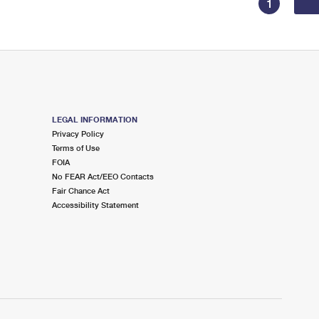
1
LEGAL INFORMATION
Privacy Policy
Terms of Use
FOIA
No FEAR Act/EEO Contacts
Fair Chance Act
Accessibility Statement