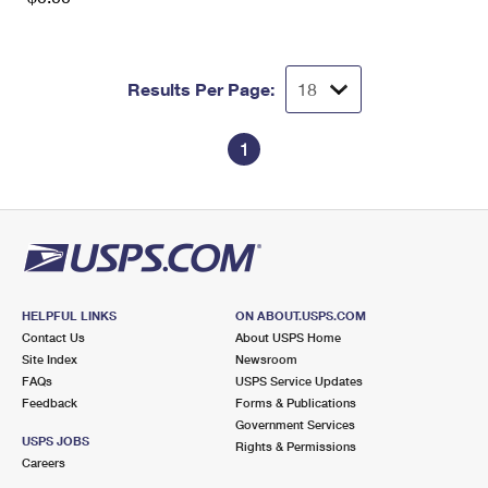
Results Per Page:
1
HELPFUL LINKS
ON ABOUT.USPS.COM
Contact Us
About USPS Home
Site Index
Newsroom
FAQs
USPS Service Updates
Feedback
Forms & Publications
Government Services
USPS JOBS
Rights & Permissions
Careers