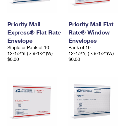
Priority Mail
Priority Mail Flat
Express® Flat Rate
Rate® Window
Envelope
Envelopes
Single or Pack of 10
Pack of 10
12-1/2"(L) x 9-1/2"(W)
12-1/2"(L) x 9-1/2"(W)
$0.00
$0.00