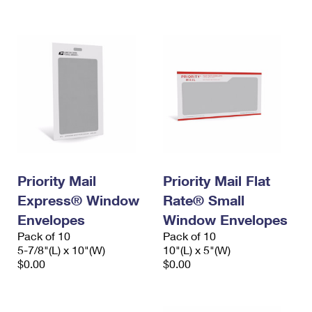
International Business Shipping
First-Class Mail International
Money Orders
Managing Business Mail
Filing an International Claim
Filing a Claim
USPS & Web Tools APIs
Requesting an International Refund
Requesting a Refund
Prices
Priority Mail
Priority Mail Flat
Express® Window
Rate® Small
Envelopes
Window Envelopes
Pack of 10
Pack of 10
5-7/8"(L) x 10"(W)
10"(L) x 5"(W)
$0.00
$0.00