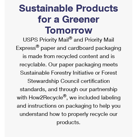
PO Boxes
Customized Direct Mail
Sustainable Products
Ship to USPS Smart Locker
Shipping Internationally Online
Mailbox Guidelines
Political Mail
for a Greener
Label Broker
International Insurance & Extra Services
Mail for the Deceased
Tomorrow
Promotions & Incentives
Custom Mail, Cards, & Envelopes
Completing Customs Forms
®
USPS Priority Mail
and Priority Mail
Informed Delivery Marketing
Postage Prices
®
Express
paper and cardboard packaging
Military & Diplomatic Mail
USPS Connect
is made from recycled content and is
Mail & Shipping Services
Sending Money Abroad
recyclable. Our paper packaging meets
eCommerce
Priority Mail Express
Sustainable Forestry Initiative or Forest
Passports
Local
Stewardship Council certification
Priority Mail
Comparing International Shipping
standards, and through our partnership
Postage Options
Services
USPS Ground Advantage
®
with How2Recycle
, we included labeling
Verifying Postage
Priority Mail Express International
and instructions on packaging to help you
First-Class Mail
understand how to properly recycle our
Returns Services
Priority Mail International
Military & Diplomatic Mail
products.
Label Broker for Business
First-Class Package International Service
Redirecting a Package