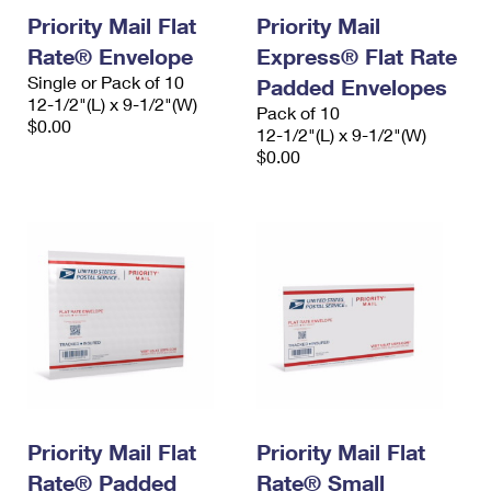
Priority Mail Flat
Priority Mail
Rate® Envelope
Express® Flat Rate
Single or Pack of 10
Padded Envelopes
12-1/2"(L) x 9-1/2"(W)
Pack of 10
$0.00
12-1/2"(L) x 9-1/2"(W)
$0.00
Priority Mail Flat
Priority Mail Flat
Rate® Padded
Rate® Small