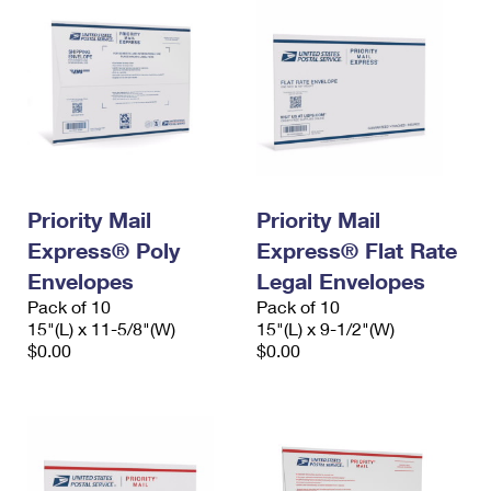
Priority Mail
Priority Mail
Express® Poly
Express® Flat Rate
Envelopes
Legal Envelopes
Pack of 10
Pack of 10
15"(L) x 11-5/8"(W)
15"(L) x 9-1/2"(W)
$0.00
$0.00