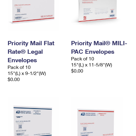
Priority Mail Flat
Priority Mail® MILI-
Rate® Legal
PAC Envelopes
Pack of 10
Envelopes
15"(L) x 11-5/8"(W)
Pack of 10
$0.00
15"(L) x 9-1/2"(W)
$0.00