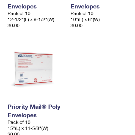
Envelopes
Envelopes
Pack of 10
Pack of 10
12-1/2"(L) x 9-1/2"(W)
10"(L) x 6"(W)
$0.00
$0.00
Priority Mail® Poly
Envelopes
Pack of 10
15"(L) x 11-5/8"(W)
$0.00