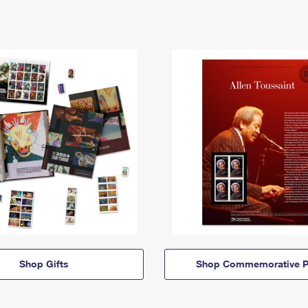
Shop Gifts
Shop Commemorative P