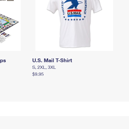
mps
U.S. Mail T-Shirt
S, 2XL, 3XL
$9.95