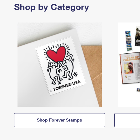
Shop by Category
Shop Forever Stamps