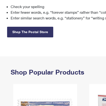
Check your spelling
Change My
Rent/
Address
PO
Enter fewer words, e.g. “forever stamps” rather than “co
Enter similar search words, e.g. “stationery” for “writing
Shop The Postal Store
Shop Popular Products