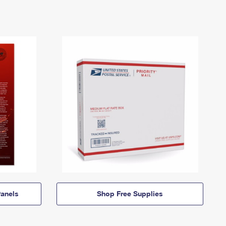
anels
Shop Free Supplies