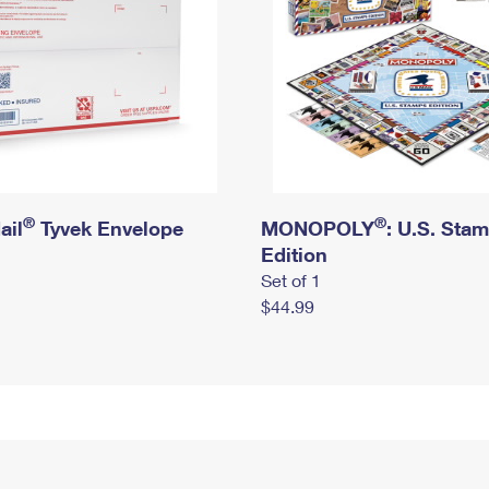
®
®
ail
Tyvek Envelope
MONOPOLY
: U.S. Sta
Edition
Set of 1
$44.99