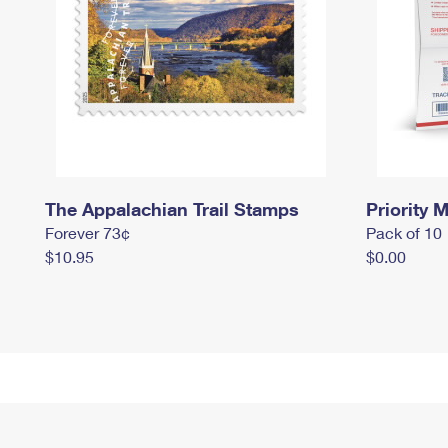
The Appalachian Trail Stamps
Priority M
Forever 73¢
Pack of 10
$10.95
$0.00