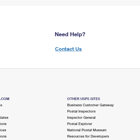
Need Help?
Contact Us
S.COM
OTHER USPS SITES
me
Business Customer Gateway
Postal Inspectors
dates
Inspector General
ions
Postal Explorer
ices
National Postal Museum
ions
Resources for Developers