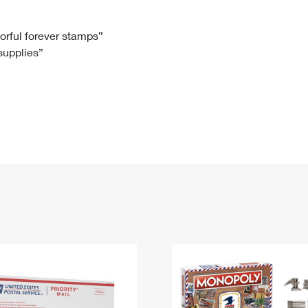
Tracking
Rent or Renew PO Box
Business Supplies
Renew a
Free Boxes
Click-N-Ship
Look Up
 Box
HS Codes
lorful forever stamps”
 supplies”
Transit Time Map