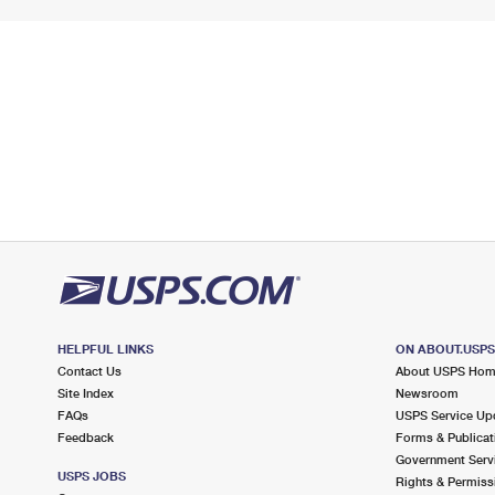
HELPFUL LINKS
ON ABOUT.USP
Contact Us
About USPS Ho
Site Index
Newsroom
FAQs
USPS Service Up
Feedback
Forms & Publicat
Government Serv
USPS JOBS
Rights & Permiss