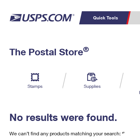
Quick Tools
C
Top Searches
®
The Postal Store
PO BOXES
PASSPORTS
Track a Package
Inf
P
Del
FREE BOXES
L
Stamps
Supplies
P
Schedule a
Calcula
Pickup
No results were found.
We can’t find any products matching your search:
‘’