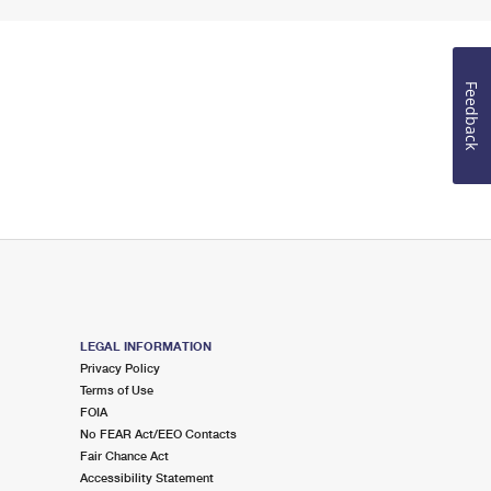
Feedback
LEGAL INFORMATION
Privacy Policy
Terms of Use
FOIA
No FEAR Act/EEO Contacts
Fair Chance Act
Accessibility Statement