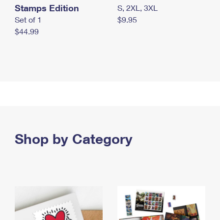
Stamps Edition
S, 2XL, 3XL
Set of 1
$9.95
$44.99
Shop by Category