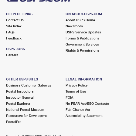
HELPFUL LINKS
ON ABOUT.USPS.COM
Contact Us
About USPS Home
Site Index
Newsroom
FAQs
USPS Service Updates
Feedback
Forms & Publications
Government Services
USPS JOBS
Rights & Permissions
Careers
OTHER USPS SITES
LEGAL INFORMATION
Business Customer Gateway
Privacy Policy
Postal Inspectors
Terms of Use
Inspector General
FOIA
Postal Explorer
No FEAR Act/EEO Contacts
National Postal Museum
Fair Chance Act
Resources for Developers
Accessibility Statement
PostalPro