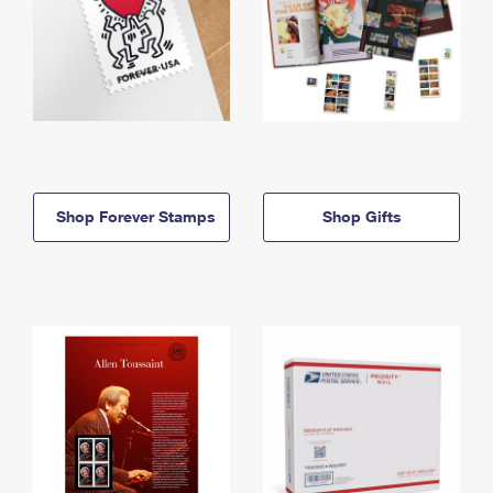
Shop Forever Stamps
Shop Gifts