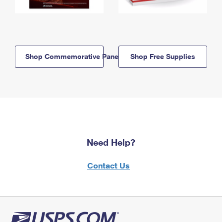
Shop Commemorative Panels
Shop Free Supplies
Need Help?
Contact Us