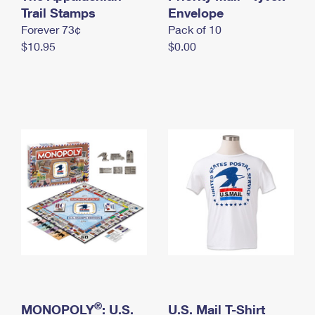
International Business Shipping
Trail Stamps
First-Class Mail International
Envelope
Money Orders
Forever 73¢
Pack of 10
Managing Business Mail
Filing an International Claim
Filing a Claim
$10.95
$0.00
USPS & Web Tools APIs
Requesting an International Refund
Requesting a Refund
Prices
®
MONOPOLY
: U.S.
U.S. Mail T-Shirt