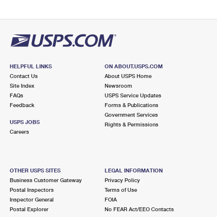
HELPFUL LINKS
ON ABOUT.USPS.COM
Contact Us
About USPS Home
Site Index
Newsroom
FAQs
USPS Service Updates
Feedback
Forms & Publications
Government Services
USPS JOBS
Rights & Permissions
Careers
OTHER USPS SITES
LEGAL INFORMATION
Business Customer Gateway
Privacy Policy
Postal Inspectors
Terms of Use
Inspector General
FOIA
Postal Explorer
No FEAR Act/EEO Contacts