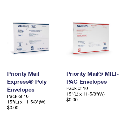
International Business Shipping
First-Class Mail International
Money Orders
Managing Business Mail
Filing an International Claim
Filing a Claim
USPS & Web Tools APIs
Requesting an International Refund
Requesting a Refund
Prices
Priority Mail
Priority Mail® MILI-
Express® Poly
PAC Envelopes
Pack of 10
Envelopes
15"(L) x 11-5/8"(W)
Pack of 10
$0.00
15"(L) x 11-5/8"(W)
$0.00