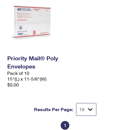
Priority Mail® Poly
Envelopes
Pack of 10
15"(L) x 11-5/8"(W)
$0.00
Results Per Page:
1