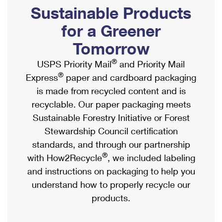
PO Boxes
Customized Direct Mail
Sustainable Products
Ship to USPS Smart Locker
Shipping Internationally Online
Mailbox Guidelines
Political Mail
for a Greener
Label Broker
International Insurance & Extra Services
Mail for the Deceased
Tomorrow
Promotions & Incentives
Custom Mail, Cards, & Envelopes
Completing Customs Forms
®
USPS Priority Mail
and Priority Mail
Informed Delivery Marketing
Postage Prices
®
Express
paper and cardboard packaging
Military & Diplomatic Mail
USPS Connect
is made from recycled content and is
Mail & Shipping Services
Sending Money Abroad
recyclable. Our paper packaging meets
eCommerce
Priority Mail Express
Sustainable Forestry Initiative or Forest
Passports
Local
Stewardship Council certification
Priority Mail
Comparing International Shipping
standards, and through our partnership
Postage Options
Services
USPS Ground Advantage
®
with How2Recycle
, we included labeling
Verifying Postage
Priority Mail Express International
and instructions on packaging to help you
First-Class Mail
understand how to properly recycle our
Returns Services
Priority Mail International
Military & Diplomatic Mail
products.
Label Broker for Business
First-Class Package International Service
Redirecting a Package