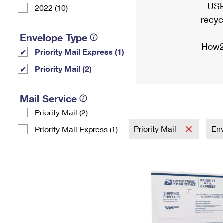
USP
2022 (10)
recyc
Envelope Type
How2
Priority Mail Express (1)
Priority Mail (2)
Mail Service
Priority Mail (2)
Priority Mail
En
Priority Mail Express (1)