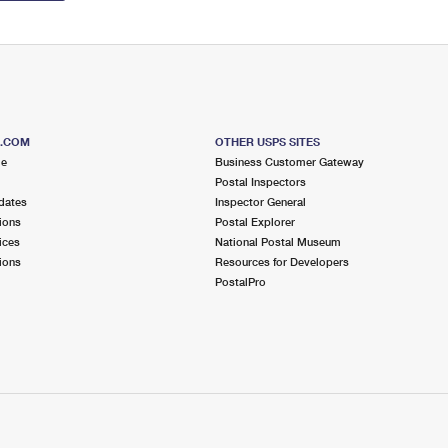
S.COM
OTHER USPS SITES
me
Business Customer Gateway
Postal Inspectors
dates
Inspector General
ions
Postal Explorer
ices
National Postal Museum
ions
Resources for Developers
PostalPro