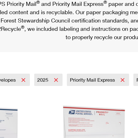
®
®
S Priority Mail
and Priority Mail Express
paper and c
led content and is recyclable. Our paper packaging meet
Forest Stewardship Council certification standards, an
®
Recycle
, we included labeling and instructions on p
to properly recycle our produ
velopes
2025
Priority Mail Express