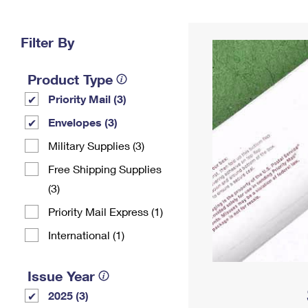
Change My
Rent/
Address
PO
Filter By
Product Type
Priority Mail (3)
Envelopes (3)
Military Supplies (3)
Free Shipping Supplies
(3)
Priority Mail Express (1)
International (1)
Issue Year
2025 (3)