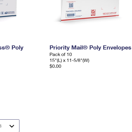
ess® Poly
Priority Mail® Poly Envelopes
Pack of 10
15"(L) x 11-5/8"(W)
$0.00