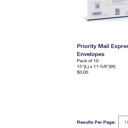
Priority Mail Expr
Envelopes
Pack of 10
15"(L) x 11-5/8"(W)
$0.00
Results Per Page: