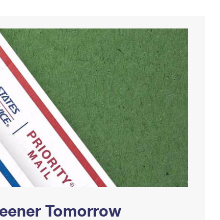
Greener Tomorrow