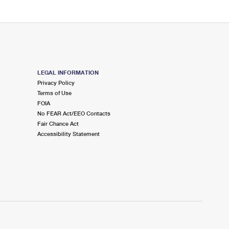
LEGAL INFORMATION
Privacy Policy
Terms of Use
FOIA
No FEAR Act/EEO Contacts
Fair Chance Act
Accessibility Statement