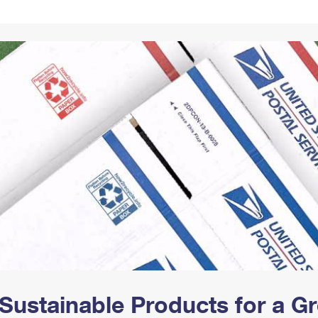
Tracking
Rent or Renew PO Box
Business Supplies
Renew a
Free Boxes
Click-N-Ship
Look Up
 Box
HS Codes
Transit Time Map
Sustainable Products for a 