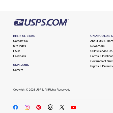
HELPFUL LINKS
ON ABOUT.USP
Contact Us
About USPS Ho
Site Index
Newsroom
FAQs
USPS Service Up
Feedback
Forms & Publicat
Government Serv
USPS JOBS
Rights & Permiss
Careers
Copyright ©
2026 USPS. All Rights Reserved.