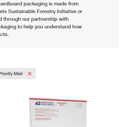
ardboard packaging is made from
s Sustainable Forestry Initiative or
d through our partnership with
ackaging to help you understand how
cts.
Priority Mail