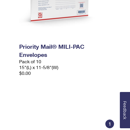
Priority Mail® MILI-PAC
Envelopes
Pack of 10
15"(L) x 11-5/8"(W)
$0.00
Feedback
1