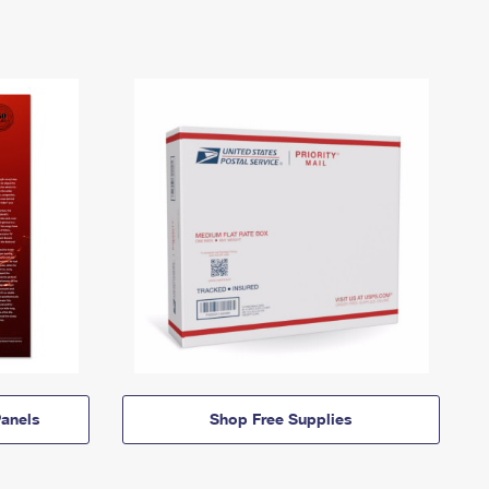
anels
Shop Free Supplies