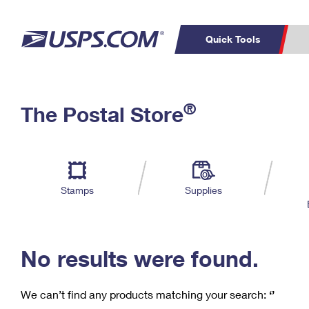
Quick Tools
C
Top Searches
®
The Postal Store
PO BOXES
PASSPORTS
Track a Package
Inf
P
Del
FREE BOXES
L
Stamps
Supplies
P
Schedule a
Calcula
Pickup
No results were found.
We can’t find any products matching your search:
‘’