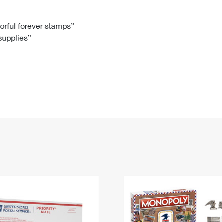
Tracking
Rent or Renew PO Box
Business Supplies
Renew a
Free Boxes
Click-N-Ship
Look Up
 Box
HS Codes
lorful forever stamps”
 supplies”
Transit Time Map