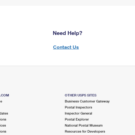
Need Help?
Contact Us
S.COM
OTHER USPS SITES
me
Business Customer Gateway
Postal Inspectors
dates
Inspector General
ions
Postal Explorer
ices
National Postal Museum
ions
Resources for Developers