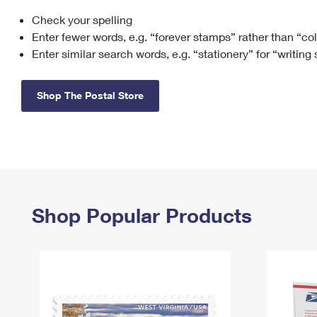
Check your spelling
Change My
Rent/
Address
PO
Enter fewer words, e.g. “forever stamps” rather than “co
Enter similar search words, e.g. “stationery” for “writing
Shop The Postal Store
Shop Popular Products