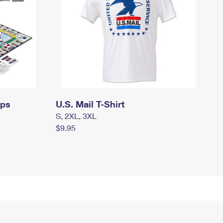
mps
U.S. Mail T-Shirt
S, 2XL, 3XL
$9.95