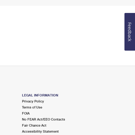
Feedback
LEGAL INFORMATION
Privacy Policy
Terms of Use
FOIA
No FEAR Act/EEO Contacts
Fair Chance Act
Accessibility Statement