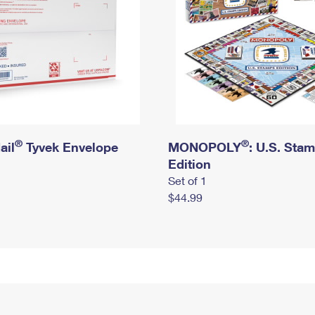
®
®
ail
Tyvek Envelope
MONOPOLY
: U.S. Sta
Edition
Set of 1
$44.99