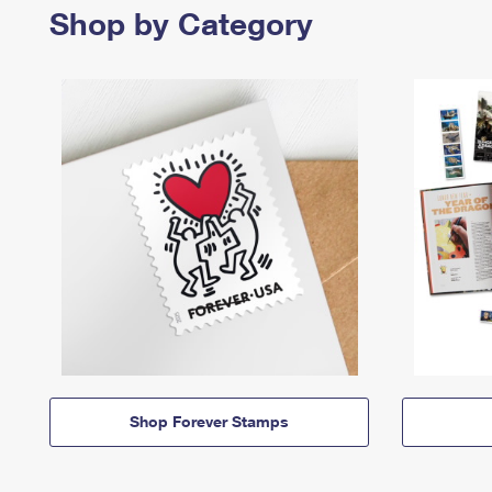
Shop by Category
Shop Forever Stamps