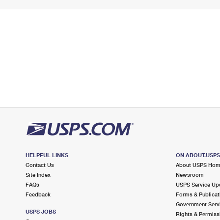
HELPFUL LINKS
ON ABOUT.USP
Contact Us
About USPS Ho
Site Index
Newsroom
FAQs
USPS Service Up
Feedback
Forms & Publicat
Government Serv
USPS JOBS
Rights & Permiss