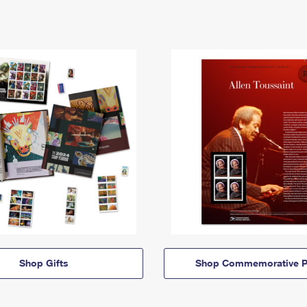
Shop Gifts
Shop Commemorative P