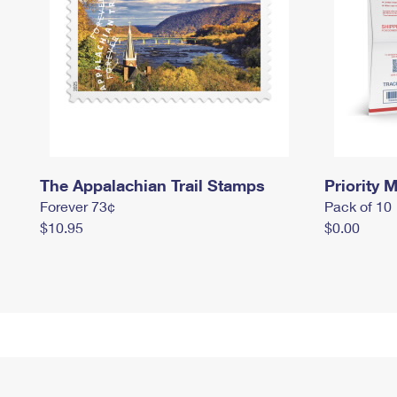
The Appalachian Trail Stamps
Priority M
Forever 73¢
Pack of 10
$10.95
$0.00