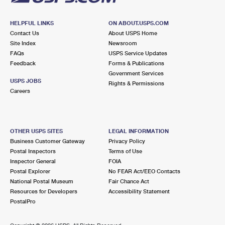
HELPFUL LINKS
ON ABOUT.USPS.COM
Contact Us
About USPS Home
Site Index
Newsroom
FAQs
USPS Service Updates
Feedback
Forms & Publications
Government Services
USPS JOBS
Rights & Permissions
Careers
OTHER USPS SITES
LEGAL INFORMATION
Business Customer Gateway
Privacy Policy
Postal Inspectors
Terms of Use
Inspector General
FOIA
Postal Explorer
No FEAR Act/EEO Contacts
National Postal Museum
Fair Chance Act
Resources for Developers
Accessibility Statement
PostalPro