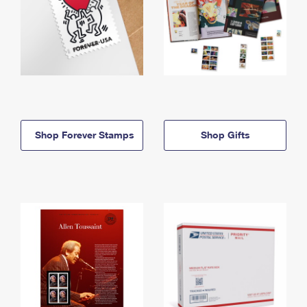
Shop Forever Stamps
Shop Gifts