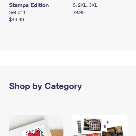
Stamps Edition
S, 2XL, 3XL
Set of 1
$9.95
$44.99
Shop by Category