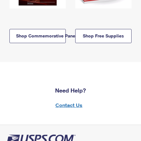
Shop Commemorative Panels
Shop Free Supplies
Need Help?
Contact Us