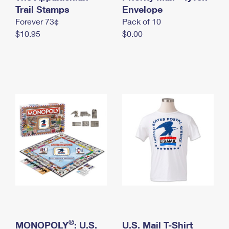
International Business Shipping
Trail Stamps
First-Class Mail International
Envelope
Money Orders
Forever 73¢
Pack of 10
Managing Business Mail
Filing an International Claim
Filing a Claim
$10.95
$0.00
USPS & Web Tools APIs
Requesting an International Refund
Requesting a Refund
Prices
®
MONOPOLY
: U.S.
U.S. Mail T-Shirt