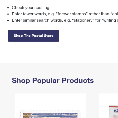
Check your spelling
Change My
Rent/
Address
PO
Enter fewer words, e.g. “forever stamps” rather than “co
Enter similar search words, e.g. “stationery” for “writing
Shop The Postal Store
Shop Popular Products