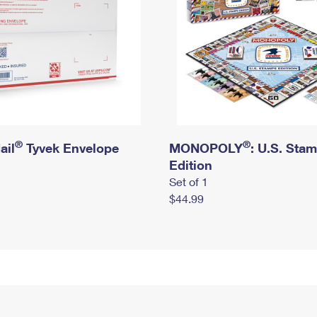
®
®
ail
Tyvek Envelope
MONOPOLY
: U.S. Sta
Edition
Set of 1
$44.99