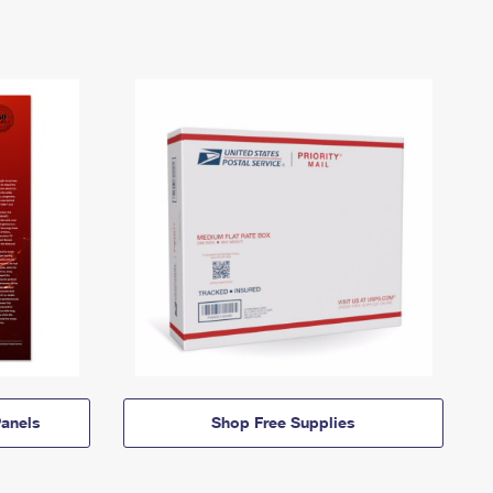
anels
Shop Free Supplies