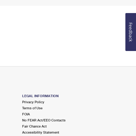
Feedback
LEGAL INFORMATION
Privacy Policy
Terms of Use
FOIA
No FEAR Act/EEO Contacts
Fair Chance Act
Accessibility Statement