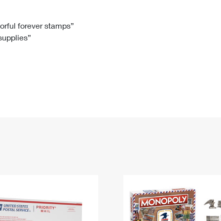
Tracking
Rent or Renew PO Box
Business Supplies
Renew a
Free Boxes
Click-N-Ship
Look Up
 Box
HS Codes
lorful forever stamps”
 supplies”
Transit Time Map