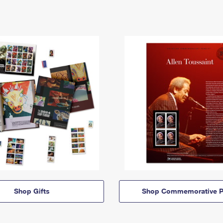
Shop Gifts
Shop Commemorative P