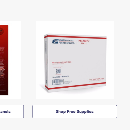
anels
Shop Free Supplies