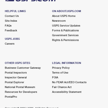
HELPFUL LINKS
ON ABOUT.USPS.COM
Contact Us
About USPS Home
Site Index
Newsroom
FAQs
USPS Service Updates
Feedback
Forms & Publications
Government Services
USPS JOBS
Rights & Permissions
Careers
OTHER USPS SITES
LEGAL INFORMATION
Business Customer Gateway
Privacy Policy
Postal Inspectors
Terms of Use
Inspector General
FOIA
Postal Explorer
No FEAR Act/EEO Contacts
National Postal Museum
Fair Chance Act
Resources for Developers
Accessibility Statement
PostalPro