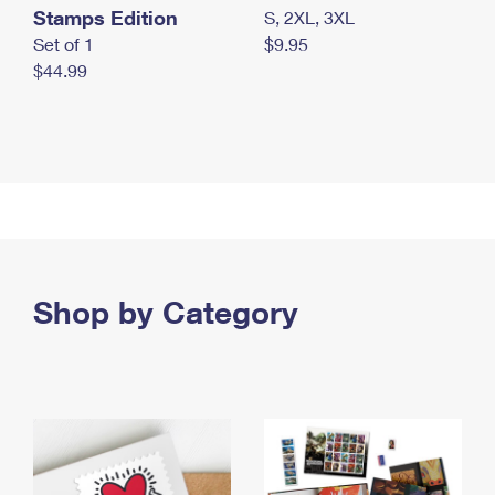
Stamps Edition
S, 2XL, 3XL
Set of 1
$9.95
$44.99
Shop by Category