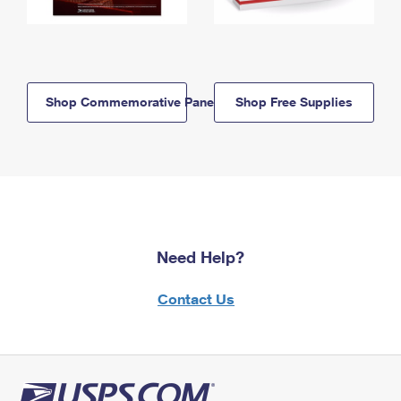
Shop Commemorative Panels
Shop Free Supplies
Need Help?
Contact Us