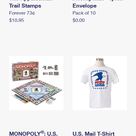
International Business Shipping
Trail Stamps
First-Class Mail International
Envelope
Money Orders
Forever 73¢
Pack of 10
Managing Business Mail
Filing an International Claim
Filing a Claim
$10.95
$0.00
USPS & Web Tools APIs
Requesting an International Refund
Requesting a Refund
Prices
®
MONOPOLY
: U.S.
U.S. Mail T-Shirt