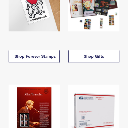
Shop Forever Stamps
Shop Gifts