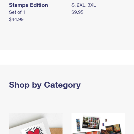
Stamps Edition
S, 2XL, 3XL
Set of 1
$9.95
$44.99
Shop by Category