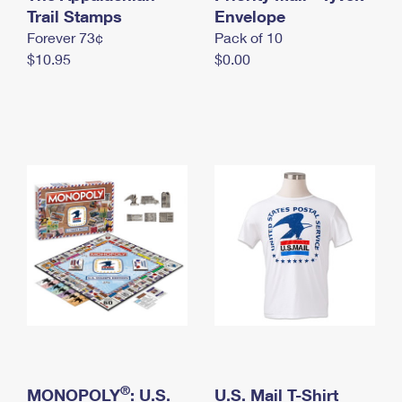
International Business Shipping
Trail Stamps
First-Class Mail International
Envelope
Money Orders
Forever 73¢
Pack of 10
Managing Business Mail
Filing an International Claim
Filing a Claim
$10.95
$0.00
USPS & Web Tools APIs
Requesting an International Refund
Requesting a Refund
Prices
®
MONOPOLY
: U.S.
U.S. Mail T-Shirt