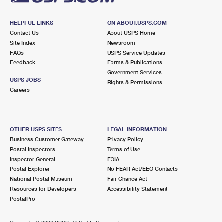
HELPFUL LINKS
ON ABOUT.USPS.COM
Contact Us
About USPS Home
Site Index
Newsroom
FAQs
USPS Service Updates
Feedback
Forms & Publications
Government Services
USPS JOBS
Rights & Permissions
Careers
OTHER USPS SITES
LEGAL INFORMATION
Business Customer Gateway
Privacy Policy
Postal Inspectors
Terms of Use
Inspector General
FOIA
Postal Explorer
No FEAR Act/EEO Contacts
National Postal Museum
Fair Chance Act
Resources for Developers
Accessibility Statement
PostalPro