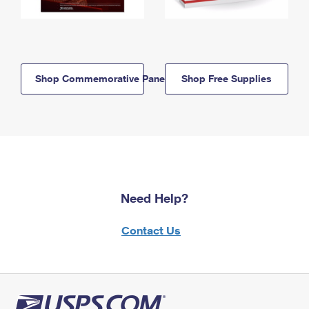
Shop Commemorative Panels
Shop Free Supplies
Need Help?
Contact Us