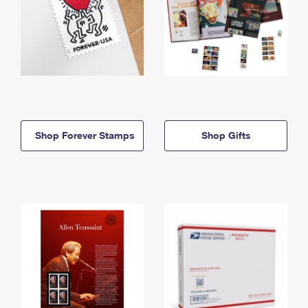
Shop Forever Stamps
Shop Gifts