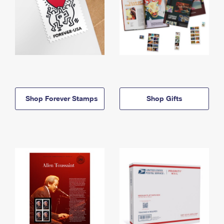
Shop Forever Stamps
Shop Gifts