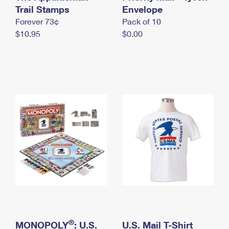
International Business Shipping
Trail Stamps
First-Class Mail International
Envelope
Money Orders
Forever 73¢
Pack of 10
Managing Business Mail
Filing an International Claim
Filing a Claim
$10.95
$0.00
USPS & Web Tools APIs
Requesting an International Refund
Requesting a Refund
Prices
®
MONOPOLY
: U.S.
U.S. Mail T-Shirt