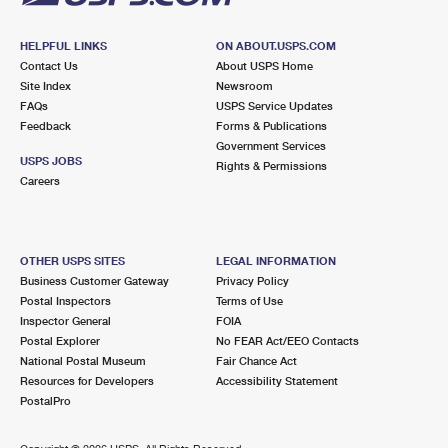
HELPFUL LINKS
ON ABOUT.USPS.COM
Contact Us
About USPS Home
Site Index
Newsroom
FAQs
USPS Service Updates
Feedback
Forms & Publications
Government Services
USPS JOBS
Rights & Permissions
Careers
OTHER USPS SITES
LEGAL INFORMATION
Business Customer Gateway
Privacy Policy
Postal Inspectors
Terms of Use
Inspector General
FOIA
Postal Explorer
No FEAR Act/EEO Contacts
National Postal Museum
Fair Chance Act
Resources for Developers
Accessibility Statement
PostalPro