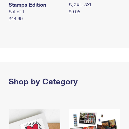
Stamps Edition
S, 2XL, 3XL
Set of 1
$9.95
$44.99
Shop by Category