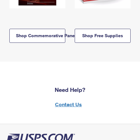
Shop Commemorative Panels
Shop Free Supplies
Need Help?
Contact Us