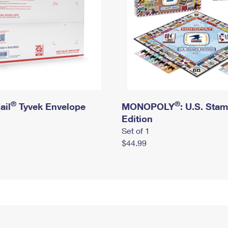
®
®
ail
Tyvek Envelope
MONOPOLY
: U.S. Sta
Edition
Set of 1
$44.99