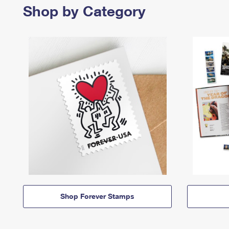
Shop by Category
Shop Forever Stamps