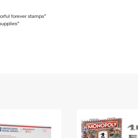
Tracking
Rent or Renew PO Box
Business Supplies
Renew a
Free Boxes
Click-N-Ship
Look Up
 Box
HS Codes
lorful forever stamps”
 supplies”
Transit Time Map