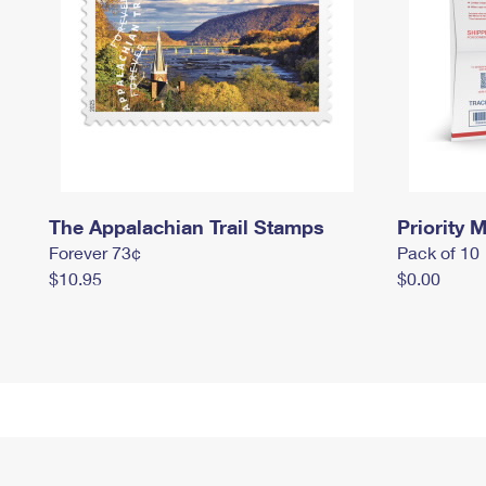
The Appalachian Trail Stamps
Priority M
Forever 73¢
Pack of 10
$10.95
$0.00