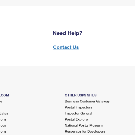
Need Help?
Contact Us
S.COM
OTHER USPS SITES
me
Business Customer Gateway
Postal Inspectors
dates
Inspector General
ions
Postal Explorer
ices
National Postal Museum
ions
Resources for Developers