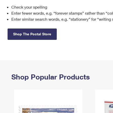
Check your spelling
Change My
Rent/
Address
PO
Enter fewer words, e.g. “forever stamps” rather than “co
Enter similar search words, e.g. “stationery” for “writing
Shop The Postal Store
Shop Popular Products