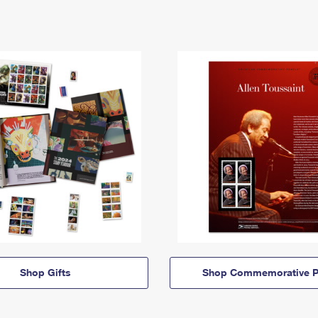
Shop Gifts
Shop Commemorative P