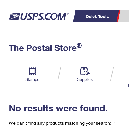
Quick Tools
C
Top Searches
®
The Postal Store
PO BOXES
PASSPORTS
Track a Package
Inf
P
Del
FREE BOXES
L
Stamps
Supplies
P
Schedule a
Calcula
Pickup
No results were found.
We can’t find any products matching your search:
‘’