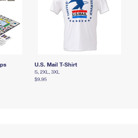
mps
U.S. Mail T-Shirt
S, 2XL, 3XL
$9.95