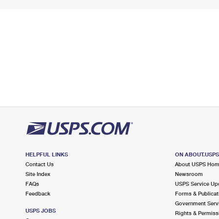
HELPFUL LINKS
ON ABOUT.USP
Contact Us
About USPS Ho
Site Index
Newsroom
FAQs
USPS Service Up
Feedback
Forms & Publicat
Government Serv
USPS JOBS
Rights & Permiss