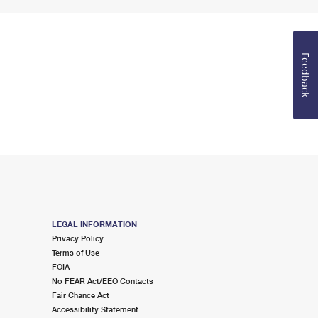
Feedback
LEGAL INFORMATION
Privacy Policy
Terms of Use
FOIA
No FEAR Act/EEO Contacts
Fair Chance Act
Accessibility Statement