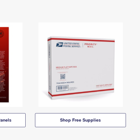
anels
Shop Free Supplies