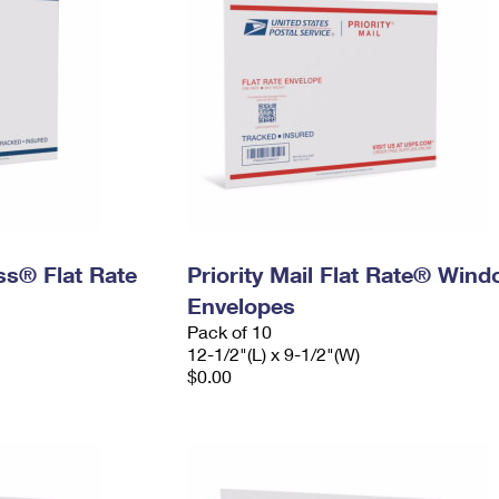
ess® Flat Rate
Priority Mail Flat Rate® Win
Envelopes
Pack of 10
12-1/2"(L) x 9-1/2"(W)
$0.00