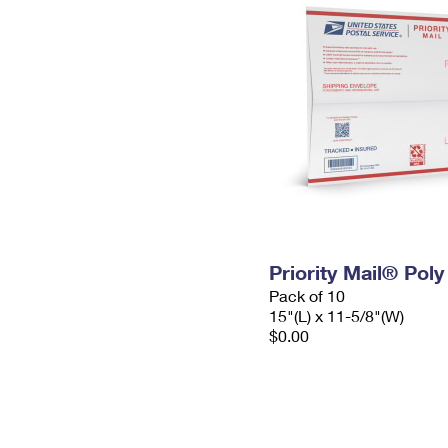
Priority Mail® Pol
Pack of 10
15"(L) x 11-5/8"(W)
$0.00