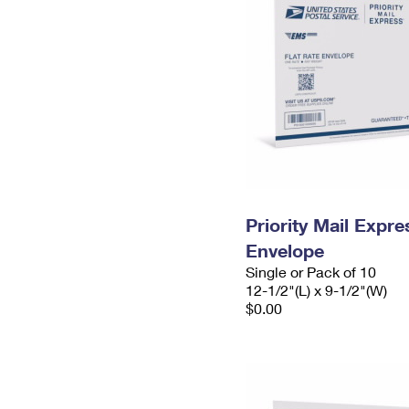
Priority Mail Expr
Envelope
Single or Pack of 10
12-1/2"(L) x 9-1/2"(W)
$0.00