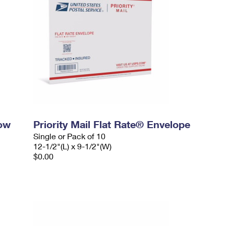
dow
Priority Mail Flat Rate® Envelope
Single or Pack of 10
12-1/2"(L) x 9-1/2"(W)
$0.00