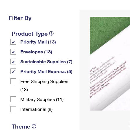
Change My
Rent/
Address
PO
Filter By
Product Type
Priority Mail (13)
Envelopes (13)
Sustainable Supplies (7)
Priority Mail Express (5)
Free Shipping Supplies
(13)
Military Supplies (11)
International (8)
Theme