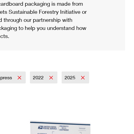
ardboard packaging is made from
s Sustainable Forestry Initiative or
d through our partnership with
ackaging to help you understand how
cts.
Express
2022
2025