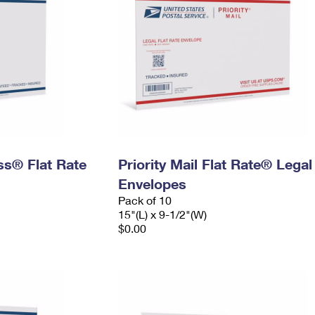
ess® Flat Rate
Priority Mail Flat Rate® Legal
Envelopes
Pack of 10
15"(L) x 9-1/2"(W)
$0.00