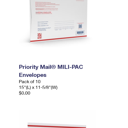
Priority Mail® MILI-PAC
Envelopes
Pack of 10
15"(L) x 11-5/8"(W)
$0.00