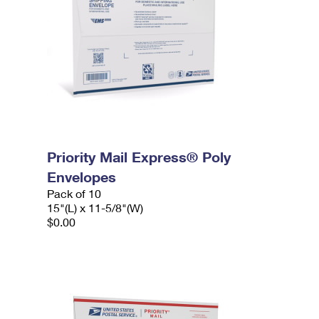
Priority Mail Express® Poly
Envelopes
Pack of 10
15"(L) x 11-5/8"(W)
$0.00