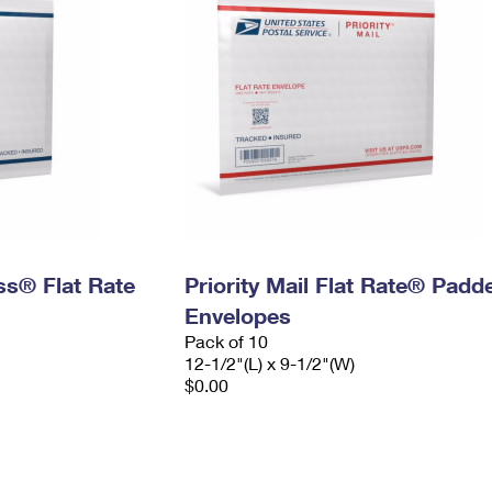
ess® Flat Rate
Priority Mail Flat Rate® Padd
Envelopes
Pack of 10
12-1/2"(L) x 9-1/2"(W)
$0.00