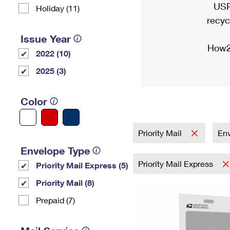
USP
Holiday (11)
recyc
Issue Year
How2
2022 (10)
2025 (3)
Color
Priority Mail
En
Envelope Type
Priority Mail Express
Priority Mail Express (5)
Priority Mail (8)
Prepaid (7)