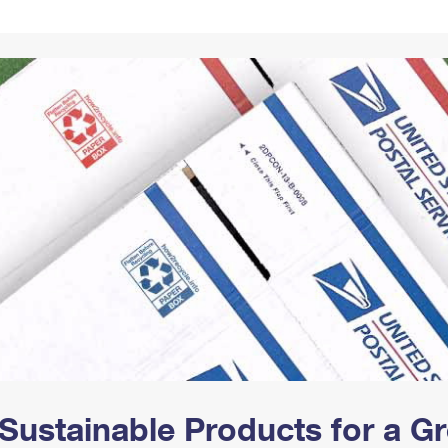
Tracking
Rent or Renew PO Box
Business Supplies
Renew a
Free Boxes
Click-N-Ship
Look Up
 Box
HS Codes
Transit Time Map
Sustainable Products for a 