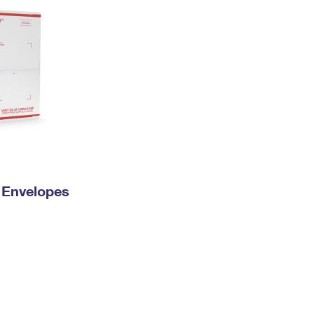
y Envelopes