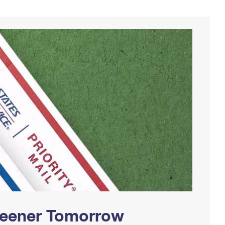
Greener Tomorrow