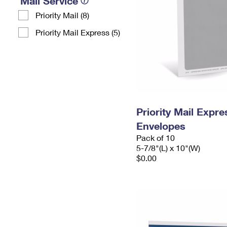
Mail Service
Priority Mail (8)
Priority Mail Express (5)
Priority Mail Exp
Envelopes
Pack of 10
5-7/8"(L) x 10"(W)
$0.00