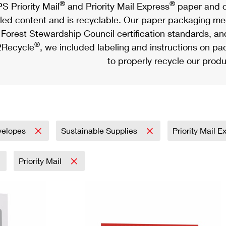
®
®
S Priority Mail
and Priority Mail Express
paper and c
led content and is recyclable. Our paper packaging meet
Forest Stewardship Council certification standards, an
®
Recycle
, we included labeling and instructions on p
to properly recycle our produ
velopes
Sustainable Supplies
Priority Mail 
Priority Mail