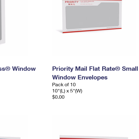
ress® Window
Priority Mail Flat Rate® Small
Window Envelopes
Pack of 10
10"(L) x 5"(W)
$0.00