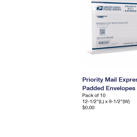
Priority Mail Expr
Padded Envelopes
Pack of 10
12-1/2"(L) x 9-1/2"(W)
$0.00