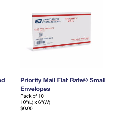
ed
Priority Mail Flat Rate® Small
Envelopes
Pack of 10
10"(L) x 6"(W)
$0.00