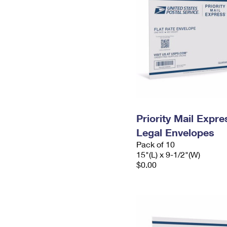
Priority Mail Expr
Legal Envelopes
Pack of 10
15"(L) x 9-1/2"(W)
$0.00