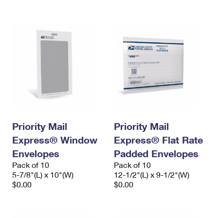
International Business Shipping
First-Class Mail International
Money Orders
Managing Business Mail
Filing an International Claim
Filing a Claim
USPS & Web Tools APIs
Requesting an International Refund
Requesting a Refund
Prices
Priority Mail
Priority Mail
Express® Window
Express® Flat Rate
Envelopes
Padded Envelopes
Pack of 10
Pack of 10
5-7/8"(L) x 10"(W)
12-1/2"(L) x 9-1/2"(W)
$0.00
$0.00