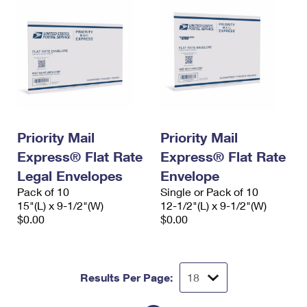
Priority Mail
Priority Mail
Express® Flat Rate
Express® Flat Rate
Legal Envelopes
Envelope
Pack of 10
Single or Pack of 10
15"(L) x 9-1/2"(W)
12-1/2"(L) x 9-1/2"(W)
$0.00
$0.00
Results Per Page: