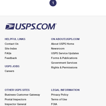
1
HELPFUL LINKS
ON ABOUT.USPS.COM
Contact Us
About USPS Home
Site Index
Newsroom
FAQs
USPS Service Updates
Feedback
Forms & Publications
Government Services
USPS JOBS
Rights & Permissions
Careers
OTHER USPS SITES
LEGAL INFORMATION
Business Customer Gateway
Privacy Policy
Postal Inspectors
Terms of Use
Inspector General
FOIA