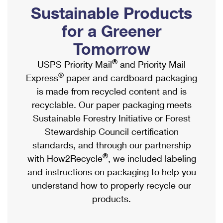
PO Boxes
Customized Direct Mail
Sustainable Products
Ship to USPS Smart Locker
Shipping Internationally Online
Mailbox Guidelines
Political Mail
for a Greener
Label Broker
International Insurance & Extra Services
Mail for the Deceased
Tomorrow
Promotions & Incentives
Custom Mail, Cards, & Envelopes
Completing Customs Forms
®
USPS Priority Mail
and Priority Mail
Informed Delivery Marketing
Postage Prices
®
Express
paper and cardboard packaging
Military & Diplomatic Mail
USPS Connect
is made from recycled content and is
Mail & Shipping Services
Sending Money Abroad
recyclable. Our paper packaging meets
eCommerce
Priority Mail Express
Sustainable Forestry Initiative or Forest
Passports
Local
Stewardship Council certification
Priority Mail
Comparing International Shipping
standards, and through our partnership
Postage Options
Services
USPS Ground Advantage
®
with How2Recycle
, we included labeling
Verifying Postage
Priority Mail Express International
and instructions on packaging to help you
First-Class Mail
understand how to properly recycle our
Returns Services
Priority Mail International
Military & Diplomatic Mail
products.
Label Broker for Business
First-Class Package International Service
Redirecting a Package