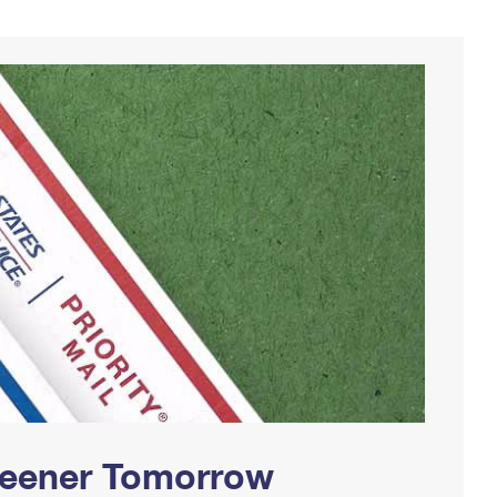
Greener Tomorrow