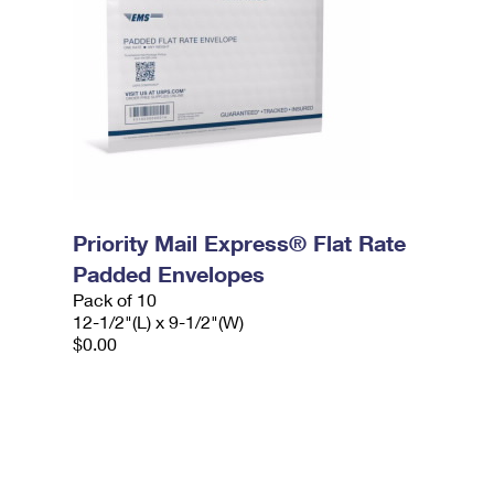
Priority Mail Express® Flat Rate
Padded Envelopes
Pack of 10
12-1/2"(L) x 9-1/2"(W)
$0.00