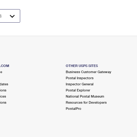
S.COM
OTHER USPS SITES
me
Business Customer Gateway
Postal Inspectors
dates
Inspector General
ions
Postal Explorer
ices
National Postal Museum
ions
Resources for Developers
PostalPro