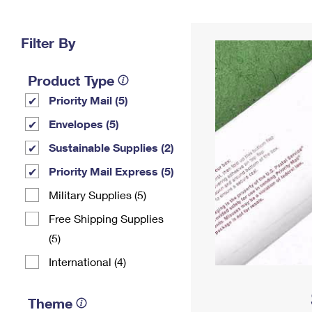
Change My
Rent/
Address
PO
Filter By
Product Type
Priority Mail (5)
Envelopes (5)
Sustainable Supplies (2)
Priority Mail Express (5)
Military Supplies (5)
Free Shipping Supplies
(5)
International (4)
Theme