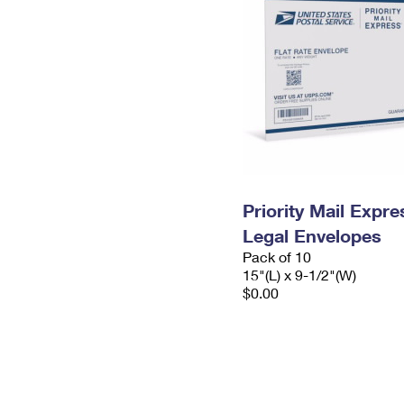
Priority Mail Expr
Legal Envelopes
Pack of 10
15"(L) x 9-1/2"(W)
$0.00