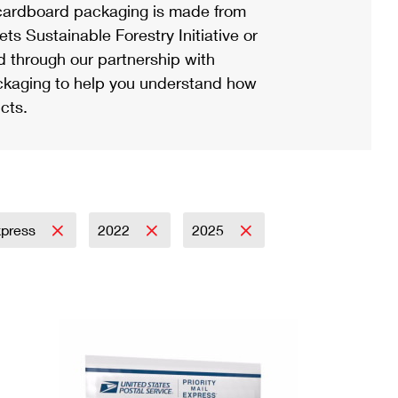
ardboard packaging is made from
s Sustainable Forestry Initiative or
d through our partnership with
ackaging to help you understand how
cts.
Express
2022
2025