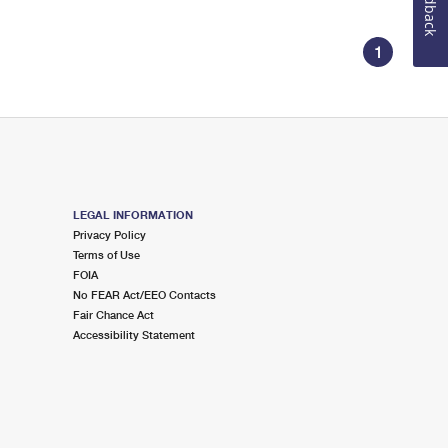
Feedback
1
LEGAL INFORMATION
Privacy Policy
Terms of Use
FOIA
No FEAR Act/EEO Contacts
Fair Chance Act
Accessibility Statement