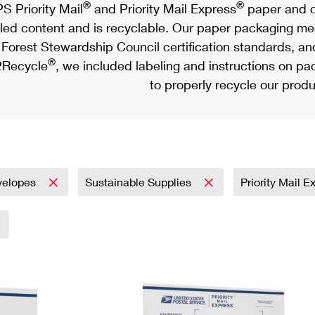
®
®
S Priority Mail
and Priority Mail Express
paper and c
led content and is recyclable. Our paper packaging meet
Forest Stewardship Council certification standards, an
®
Recycle
, we included labeling and instructions on p
to properly recycle our produ
velopes
Sustainable Supplies
Priority Mail 