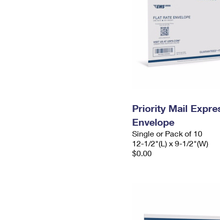
Priority Mail Expr
Envelope
Single or Pack of 10
12-1/2"(L) x 9-1/2"(W)
$0.00