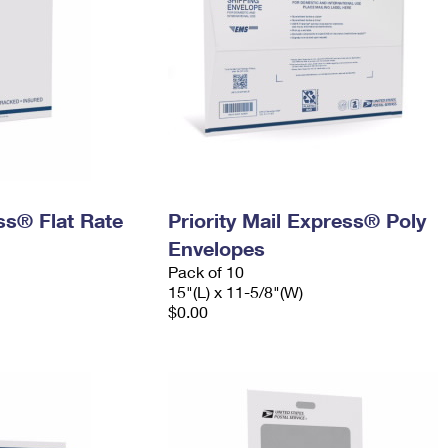
ess® Flat Rate
Priority Mail Express® Poly
Envelopes
Pack of 10
15"(L) x 11-5/8"(W)
$0.00