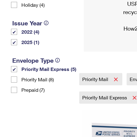
USP
Holiday (4)
recyc
Issue Year
How2
2022 (4)
2025 (1)
Envelope Type
Priority Mail Express (5)
Priority Mail
En
Priority Mail (8)
Prepaid (7)
Priority Mail Express