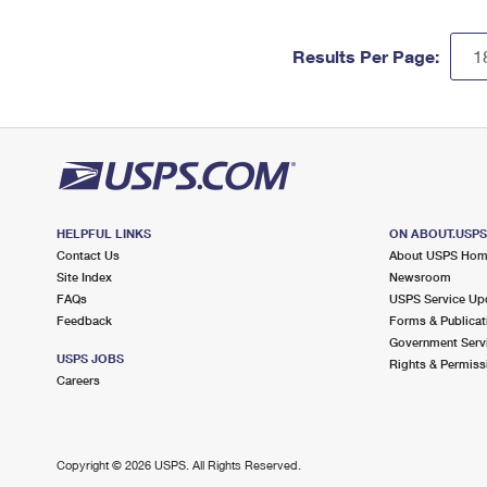
Results Per Page:
HELPFUL LINKS
ON ABOUT.USP
Contact Us
About USPS Ho
Site Index
Newsroom
FAQs
USPS Service Up
Feedback
Forms & Publicat
Government Serv
USPS JOBS
Rights & Permiss
Careers
Copyright ©
2026 USPS. All Rights Reserved.