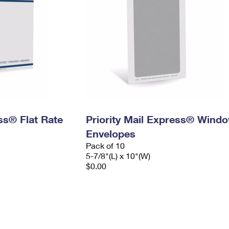
ess® Flat Rate
Priority Mail Express® Wind
Envelopes
Pack of 10
5-7/8"(L) x 10"(W)
$0.00