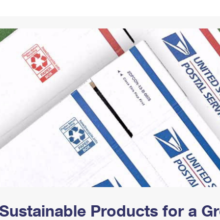
Tracking
Rent or Renew PO Box
Business Supplies
Renew a
Free Boxes
Click-N-Ship
Look Up
 Box
HS Codes
Transit Time Map
Sustainable Products for a 