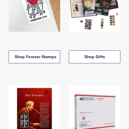
Shop Forever Stamps
Shop Gifts