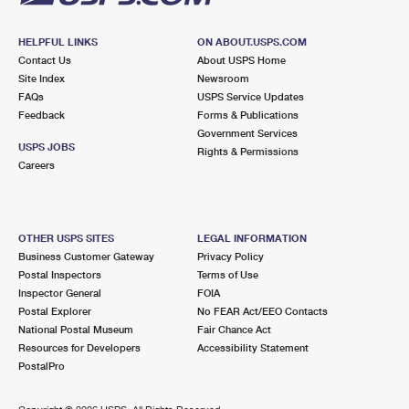
HELPFUL LINKS
ON ABOUT.USPS.COM
Contact Us
About USPS Home
Site Index
Newsroom
FAQs
USPS Service Updates
Feedback
Forms & Publications
Government Services
USPS JOBS
Rights & Permissions
Careers
OTHER USPS SITES
LEGAL INFORMATION
Business Customer Gateway
Privacy Policy
Postal Inspectors
Terms of Use
Inspector General
FOIA
Postal Explorer
No FEAR Act/EEO Contacts
National Postal Museum
Fair Chance Act
Resources for Developers
Accessibility Statement
PostalPro