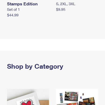
Stamps Edition
S, 2XL, 3XL
Set of 1
$9.95
$44.99
Shop by Category