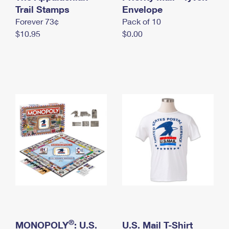
International Business Shipping
Trail Stamps
First-Class Mail International
Envelope
Money Orders
Forever 73¢
Pack of 10
Managing Business Mail
Filing an International Claim
Filing a Claim
$10.95
$0.00
USPS & Web Tools APIs
Requesting an International Refund
Requesting a Refund
Prices
®
MONOPOLY
: U.S.
U.S. Mail T-Shirt