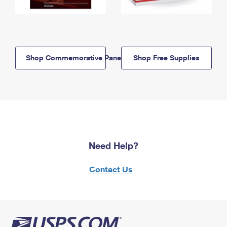
Shop Commemorative Panels
Shop Free Supplies
Need Help?
Contact Us