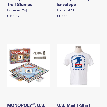
International Business Shipping
Trail Stamps
First-Class Mail International
Envelope
Money Orders
Forever 73¢
Pack of 10
Managing Business Mail
Filing an International Claim
Filing a Claim
$10.95
$0.00
USPS & Web Tools APIs
Requesting an International Refund
Requesting a Refund
Prices
®
MONOPOLY
: U.S.
U.S. Mail T-Shirt