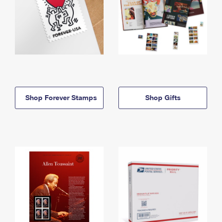
Shop Forever Stamps
Shop Gifts