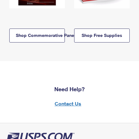
Shop Commemorative Panels
Shop Free Supplies
Need Help?
Contact Us