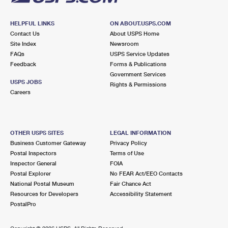
HELPFUL LINKS
ON ABOUT.USPS.COM
Contact Us
About USPS Home
Site Index
Newsroom
FAQs
USPS Service Updates
Feedback
Forms & Publications
Government Services
USPS JOBS
Rights & Permissions
Careers
OTHER USPS SITES
LEGAL INFORMATION
Business Customer Gateway
Privacy Policy
Postal Inspectors
Terms of Use
Inspector General
FOIA
Postal Explorer
No FEAR Act/EEO Contacts
National Postal Museum
Fair Chance Act
Resources for Developers
Accessibility Statement
PostalPro