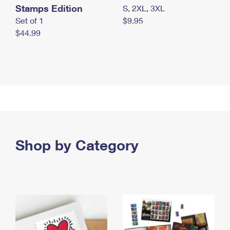
Stamps Edition
S, 2XL, 3XL
Set of 1
$9.95
$44.99
Shop by Category