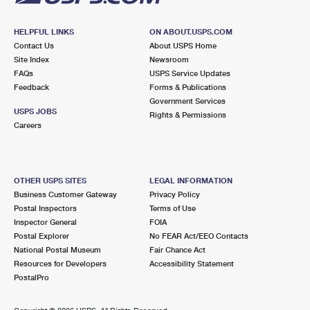
HELPFUL LINKS
ON ABOUT.USPS.COM
Contact Us
About USPS Home
Site Index
Newsroom
FAQs
USPS Service Updates
Feedback
Forms & Publications
Government Services
USPS JOBS
Rights & Permissions
Careers
OTHER USPS SITES
LEGAL INFORMATION
Business Customer Gateway
Privacy Policy
Postal Inspectors
Terms of Use
Inspector General
FOIA
Postal Explorer
No FEAR Act/EEO Contacts
National Postal Museum
Fair Chance Act
Resources for Developers
Accessibility Statement
PostalPro