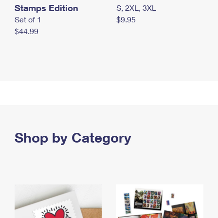
Stamps Edition
S, 2XL, 3XL
Set of 1
$9.95
$44.99
Shop by Category