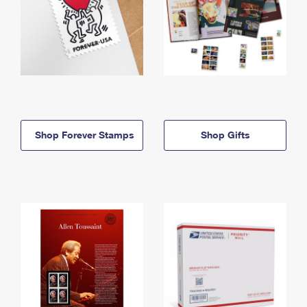
Shop Forever Stamps
Shop Gifts