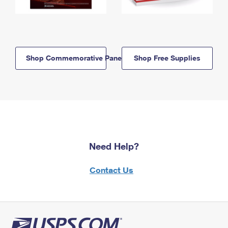
Shop Commemorative Panels
Shop Free Supplies
Need Help?
Contact Us