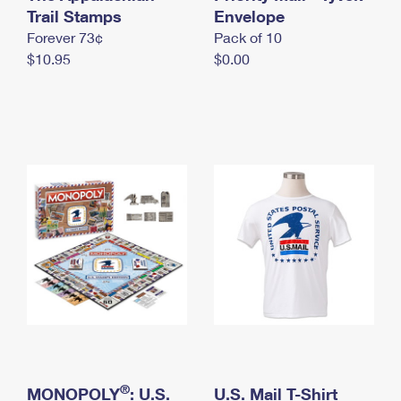
International Business Shipping
Trail Stamps
First-Class Mail International
Envelope
Money Orders
Forever 73¢
Pack of 10
Managing Business Mail
Filing an International Claim
Filing a Claim
$10.95
$0.00
USPS & Web Tools APIs
Requesting an International Refund
Requesting a Refund
Prices
®
MONOPOLY
: U.S.
U.S. Mail T-Shirt