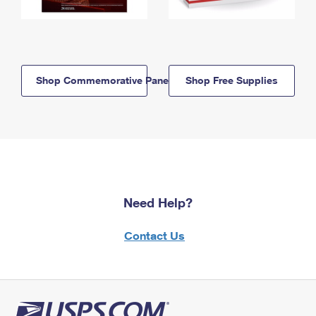
Shop Commemorative Panels
Shop Free Supplies
Need Help?
Contact Us