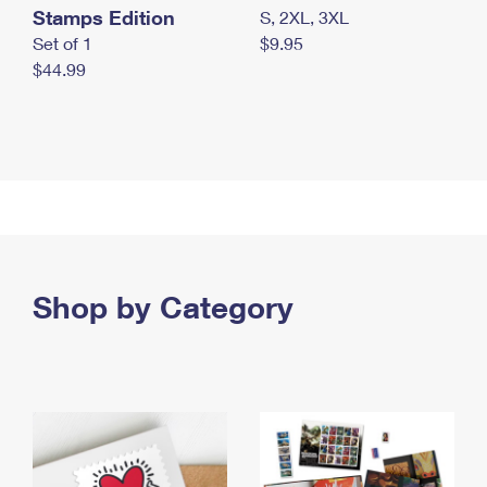
Stamps Edition
S, 2XL, 3XL
Set of 1
$9.95
$44.99
Shop by Category