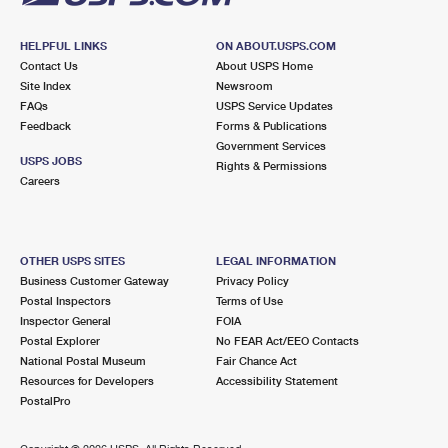
HELPFUL LINKS
ON ABOUT.USPS.COM
Contact Us
About USPS Home
Site Index
Newsroom
FAQs
USPS Service Updates
Feedback
Forms & Publications
Government Services
USPS JOBS
Rights & Permissions
Careers
OTHER USPS SITES
LEGAL INFORMATION
Business Customer Gateway
Privacy Policy
Postal Inspectors
Terms of Use
Inspector General
FOIA
Postal Explorer
No FEAR Act/EEO Contacts
National Postal Museum
Fair Chance Act
Resources for Developers
Accessibility Statement
PostalPro