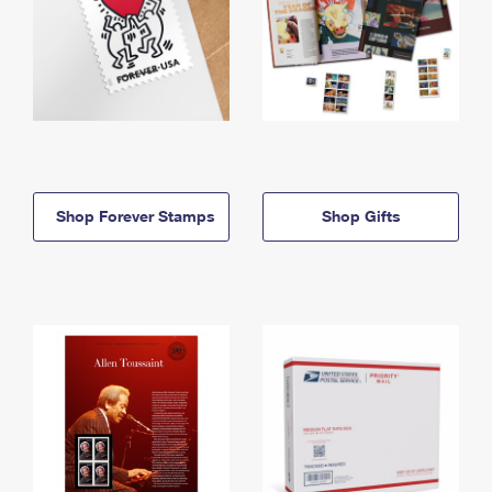
Shop Forever Stamps
Shop Gifts