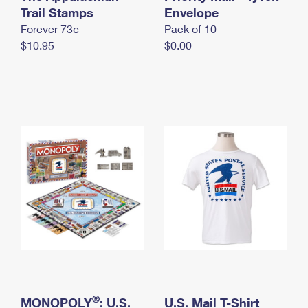
International Business Shipping
Trail Stamps
First-Class Mail International
Envelope
Money Orders
Forever 73¢
Pack of 10
Managing Business Mail
Filing an International Claim
Filing a Claim
$10.95
$0.00
USPS & Web Tools APIs
Requesting an International Refund
Requesting a Refund
Prices
®
MONOPOLY
: U.S.
U.S. Mail T-Shirt