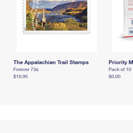
The Appalachian Trail Stamps
Priority M
Forever 73¢
Pack of 10
$10.95
$0.00