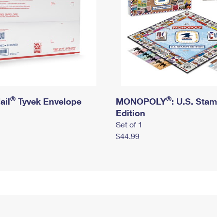
®
®
ail
Tyvek Envelope
MONOPOLY
: U.S. Sta
Edition
Set of 1
$44.99