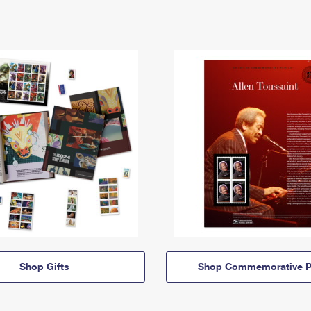
Shop Gifts
Shop Commemorative P