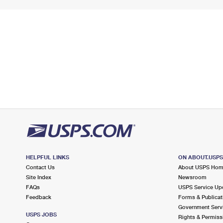
HELPFUL LINKS
ON ABOUT.USP
Contact Us
About USPS Ho
Site Index
Newsroom
FAQs
USPS Service Up
Feedback
Forms & Publicat
Government Serv
USPS JOBS
Rights & Permiss