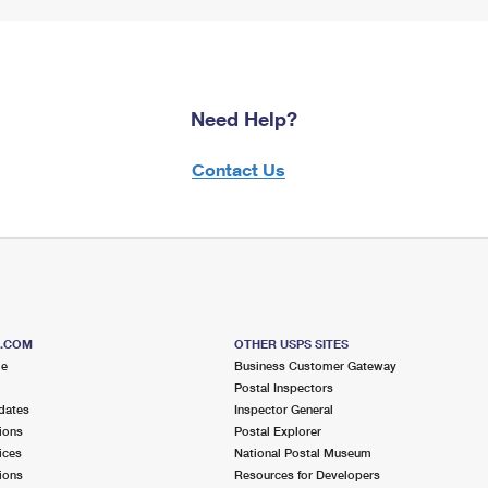
Need Help?
Contact Us
S.COM
OTHER USPS SITES
me
Business Customer Gateway
Postal Inspectors
dates
Inspector General
ions
Postal Explorer
ices
National Postal Museum
ions
Resources for Developers