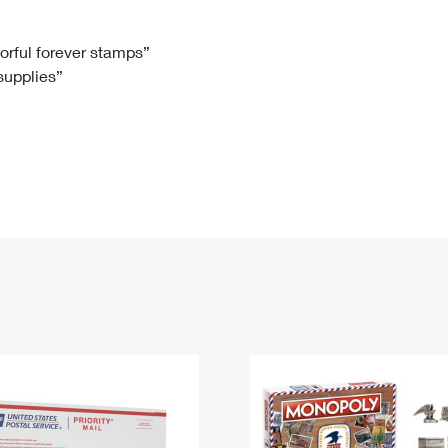
Tracking
Rent or Renew PO Box
Business Supplies
Renew a
Free Boxes
Click-N-Ship
Look Up
 Box
HS Codes
lorful forever stamps”
 supplies”
Transit Time Map