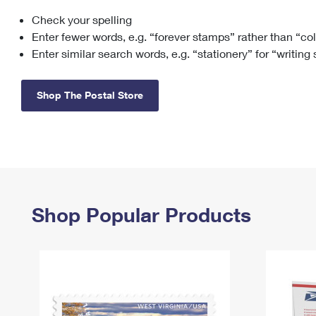
Check your spelling
Change My
Rent/
Address
PO
Enter fewer words, e.g. “forever stamps” rather than “co
Enter similar search words, e.g. “stationery” for “writing
Shop The Postal Store
Shop Popular Products