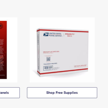
anels
Shop Free Supplies