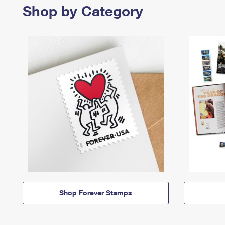
Shop by Category
Shop Forever Stamps