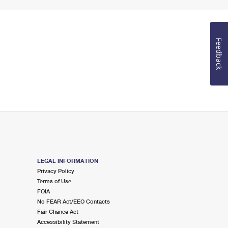
Feedback
LEGAL INFORMATION
Privacy Policy
Terms of Use
FOIA
No FEAR Act/EEO Contacts
Fair Chance Act
Accessibility Statement