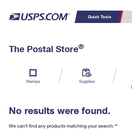
Quick Tools
C
Top Searches
®
The Postal Store
PO BOXES
PASSPORTS
Track a Package
Inf
P
Del
FREE BOXES
L
Stamps
Supplies
P
Schedule a
Calcula
Pickup
No results were found.
We can’t find any products matching your search:
‘’