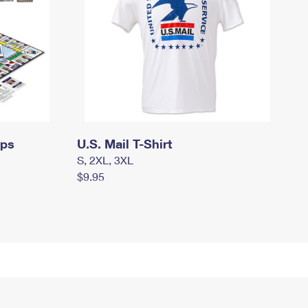
mps
U.S. Mail T-Shirt
S, 2XL, 3XL
$9.95