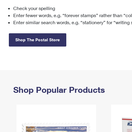
Check your spelling
Change My
Rent/
Address
PO
Enter fewer words, e.g. “forever stamps” rather than “co
Enter similar search words, e.g. “stationery” for “writing
Shop The Postal Store
Shop Popular Products