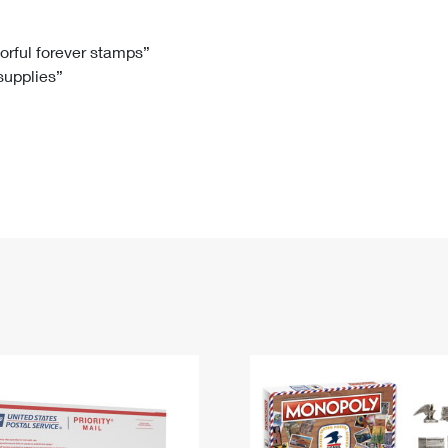
Tracking
Rent or Renew PO Box
Business Supplies
Renew a
Free Boxes
Click-N-Ship
Look Up
 Box
HS Codes
lorful forever stamps”
 supplies”
Transit Time Map