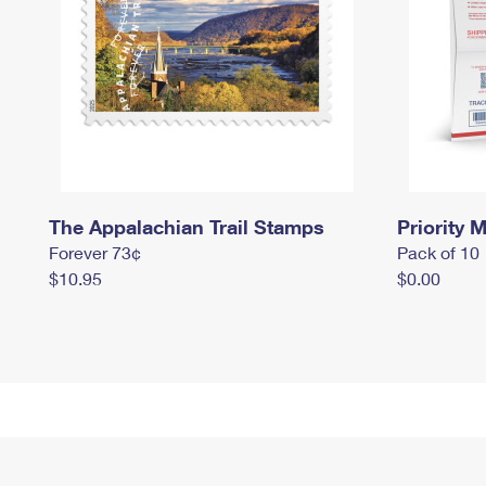
The Appalachian Trail Stamps
Priority M
Forever 73¢
Pack of 10
$10.95
$0.00