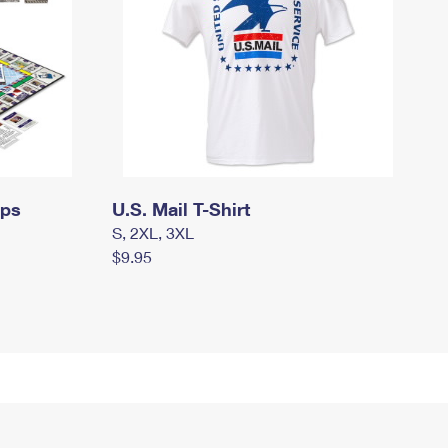
mps
U.S. Mail T-Shirt
S, 2XL, 3XL
$9.95