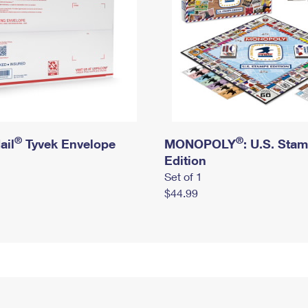
®
®
ail
Tyvek Envelope
MONOPOLY
: U.S. Sta
Edition
Set of 1
$44.99