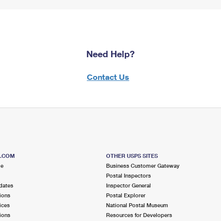
Need Help?
Contact Us
S.COM
OTHER USPS SITES
me
Business Customer Gateway
Postal Inspectors
dates
Inspector General
ions
Postal Explorer
ices
National Postal Museum
ions
Resources for Developers