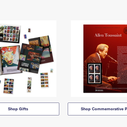
Shop Gifts
Shop Commemorative P