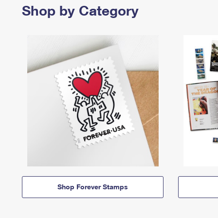
Shop by Category
Shop Forever Stamps