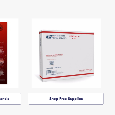
anels
Shop Free Supplies