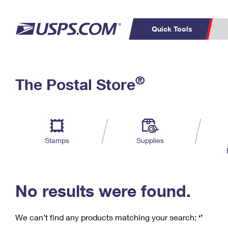
Quick Tools
C
Top Searches
®
The Postal Store
PO BOXES
PASSPORTS
Track a Package
Inf
P
Del
FREE BOXES
L
Stamps
Supplies
P
Schedule a
Calcula
Pickup
No results were found.
We can’t find any products matching your search:
‘’