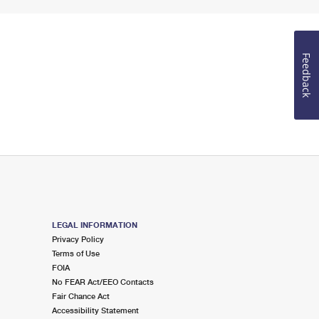
Feedback
LEGAL INFORMATION
Privacy Policy
Terms of Use
FOIA
No FEAR Act/EEO Contacts
Fair Chance Act
Accessibility Statement