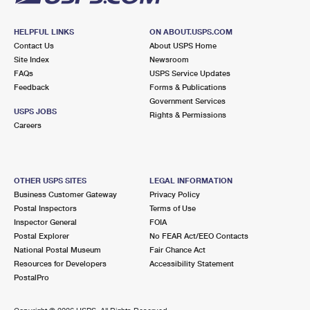
HELPFUL LINKS
ON ABOUT.USPS.COM
Contact Us
About USPS Home
Site Index
Newsroom
FAQs
USPS Service Updates
Feedback
Forms & Publications
Government Services
USPS JOBS
Rights & Permissions
Careers
OTHER USPS SITES
LEGAL INFORMATION
Business Customer Gateway
Privacy Policy
Postal Inspectors
Terms of Use
Inspector General
FOIA
Postal Explorer
No FEAR Act/EEO Contacts
National Postal Museum
Fair Chance Act
Resources for Developers
Accessibility Statement
PostalPro