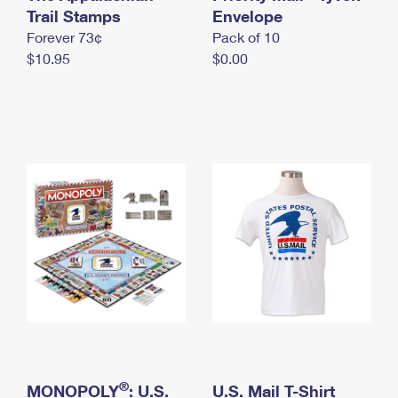
International Business Shipping
Trail Stamps
First-Class Mail International
Envelope
Money Orders
Forever 73¢
Pack of 10
Managing Business Mail
Filing an International Claim
Filing a Claim
$10.95
$0.00
USPS & Web Tools APIs
Requesting an International Refund
Requesting a Refund
Prices
®
MONOPOLY
: U.S.
U.S. Mail T-Shirt