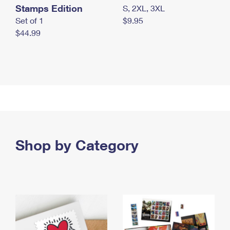
Stamps Edition
S, 2XL, 3XL
Set of 1
$9.95
$44.99
Shop by Category