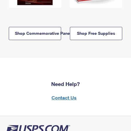
Shop Commemorative Panels
Shop Free Supplies
Need Help?
Contact Us