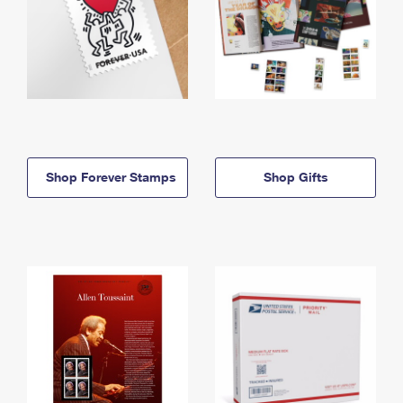
Shop Forever Stamps
Shop Gifts