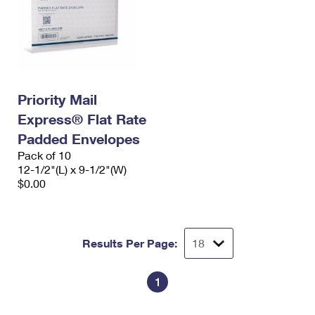
Priority Mail
Express® Flat Rate
Padded Envelopes
Pack of 10
12-1/2"(L) x 9-1/2"(W)
$0.00
Results Per Page:
1