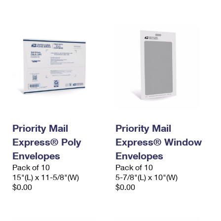
International Business Shipping
First-Class Mail International
Money Orders
Managing Business Mail
Filing an International Claim
Filing a Claim
USPS & Web Tools APIs
Requesting an International Refund
Requesting a Refund
Prices
Priority Mail
Priority Mail
Express® Poly
Express® Window
Envelopes
Envelopes
Pack of 10
Pack of 10
15"(L) x 11-5/8"(W)
5-7/8"(L) x 10"(W)
$0.00
$0.00