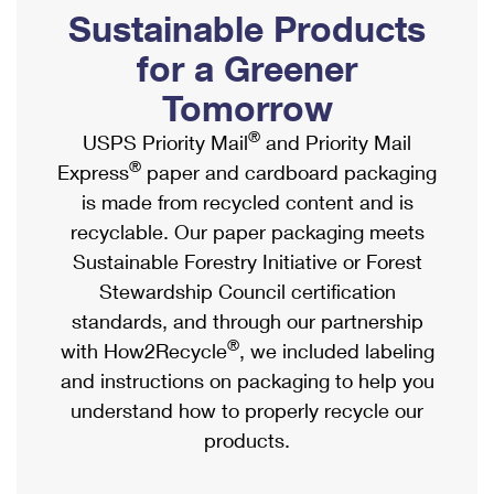
PO Boxes
Customized Direct Mail
Sustainable Products
Ship to USPS Smart Locker
Shipping Internationally Online
Mailbox Guidelines
Political Mail
for a Greener
Label Broker
International Insurance & Extra Services
Mail for the Deceased
Tomorrow
Promotions & Incentives
Custom Mail, Cards, & Envelopes
Completing Customs Forms
®
USPS Priority Mail
and Priority Mail
Informed Delivery Marketing
Postage Prices
®
Express
paper and cardboard packaging
Military & Diplomatic Mail
USPS Connect
is made from recycled content and is
Mail & Shipping Services
Sending Money Abroad
recyclable. Our paper packaging meets
eCommerce
Priority Mail Express
Sustainable Forestry Initiative or Forest
Passports
Local
Stewardship Council certification
Priority Mail
Comparing International Shipping
standards, and through our partnership
Postage Options
Services
USPS Ground Advantage
®
with How2Recycle
, we included labeling
Verifying Postage
Priority Mail Express International
and instructions on packaging to help you
First-Class Mail
understand how to properly recycle our
Returns Services
Priority Mail International
Military & Diplomatic Mail
products.
Label Broker for Business
First-Class Package International Service
Redirecting a Package