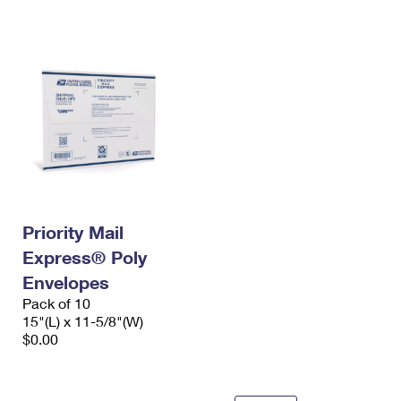
International Business Shipping
First-Class Mail International
Money Orders
Managing Business Mail
Filing an International Claim
Filing a Claim
USPS & Web Tools APIs
Requesting an International Refund
Requesting a Refund
Prices
Priority Mail
Express® Poly
Envelopes
Pack of 10
15"(L) x 11-5/8"(W)
$0.00