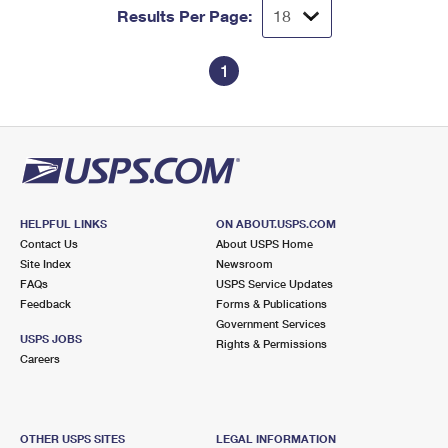
Results Per Page:
1
HELPFUL LINKS
ON ABOUT.USPS.COM
Contact Us
About USPS Home
Site Index
Newsroom
FAQs
USPS Service Updates
Feedback
Forms & Publications
Government Services
USPS JOBS
Rights & Permissions
Careers
OTHER USPS SITES
LEGAL INFORMATION