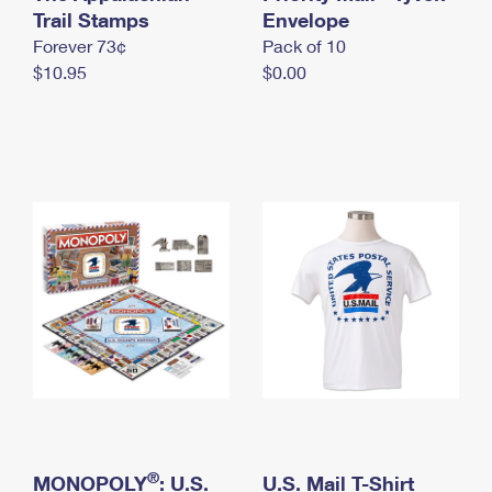
International Business Shipping
Trail Stamps
First-Class Mail International
Envelope
Money Orders
Forever 73¢
Pack of 10
Managing Business Mail
Filing an International Claim
Filing a Claim
$10.95
$0.00
USPS & Web Tools APIs
Requesting an International Refund
Requesting a Refund
Prices
®
MONOPOLY
: U.S.
U.S. Mail T-Shirt