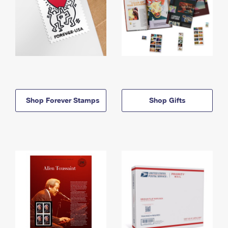
Shop Forever Stamps
Shop Gifts