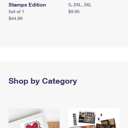
Stamps Edition
S, 2XL, 3XL
Set of 1
$9.95
$44.99
Shop by Category