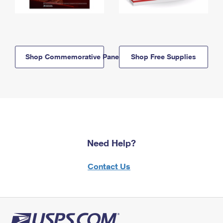
Shop Commemorative Panels
Shop Free Supplies
Need Help?
Contact Us