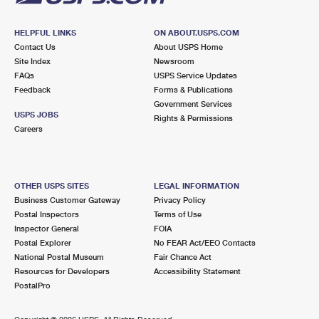
HELPFUL LINKS
ON ABOUT.USPS.COM
Contact Us
About USPS Home
Site Index
Newsroom
FAQs
USPS Service Updates
Feedback
Forms & Publications
Government Services
USPS JOBS
Rights & Permissions
Careers
OTHER USPS SITES
LEGAL INFORMATION
Business Customer Gateway
Privacy Policy
Postal Inspectors
Terms of Use
Inspector General
FOIA
Postal Explorer
No FEAR Act/EEO Contacts
National Postal Museum
Fair Chance Act
Resources for Developers
Accessibility Statement
PostalPro